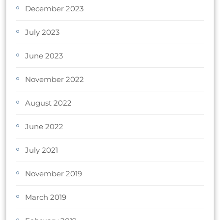
December 2023
July 2023
June 2023
November 2022
August 2022
June 2022
July 2021
November 2019
March 2019