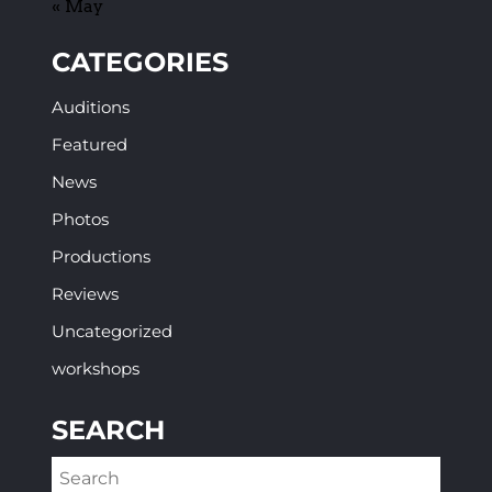
« May
CATEGORIES
Auditions
Featured
News
Photos
Productions
Reviews
Uncategorized
workshops
SEARCH