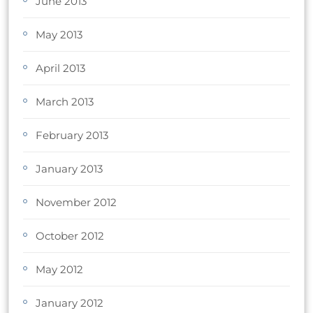
June 2013
May 2013
April 2013
March 2013
February 2013
January 2013
November 2012
October 2012
May 2012
January 2012