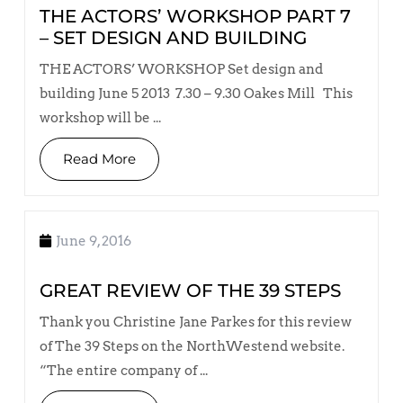
THE ACTORS’ WORKSHOP PART 7
– SET DESIGN AND BUILDING
THE ACTORS’ WORKSHOP Set design and
building June 5 2013 7.30 – 9.30 Oakes Mill This
workshop will be ...
Read More
June 9, 2016
GREAT REVIEW OF THE 39 STEPS
Thank you Christine Jane Parkes for this review
of The 39 Steps on the NorthWestend website.
“The entire company of ...