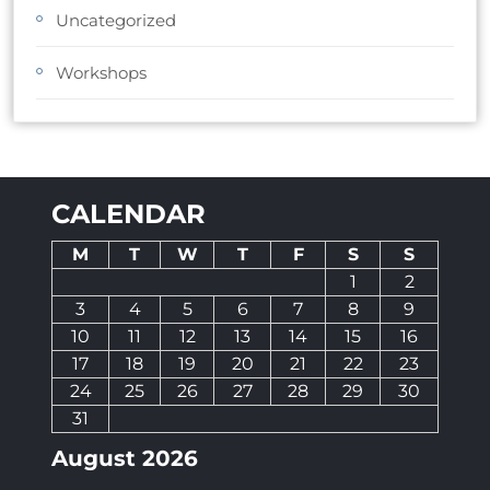
Uncategorized
Workshops
CALENDAR
M
T
W
T
F
S
S
1
2
3
4
5
6
7
8
9
10
11
12
13
14
15
16
17
18
19
20
21
22
23
24
25
26
27
28
29
30
31
August 2026