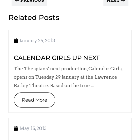
PREVIOUS
NEXT
Related Posts
January 24, 2013
CALENDAR GIRLS UP NEXT
The Thespians’ next production, Calendar Girls,
opens on Tuesday 29 January at the Lawrence
Batley Theatre. Based on the true ...
Read More
May 15, 2013