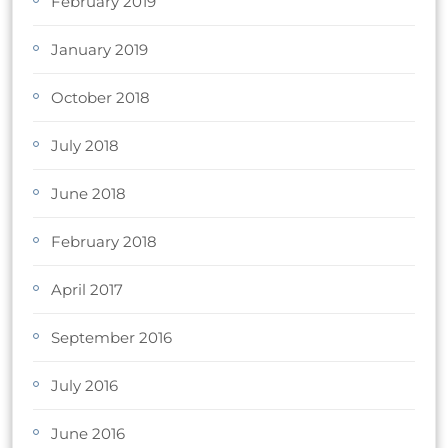
February 2019
January 2019
October 2018
July 2018
June 2018
February 2018
April 2017
September 2016
July 2016
June 2016