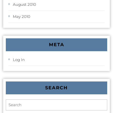
August 2010
May 2010
META
Log In
SEARCH