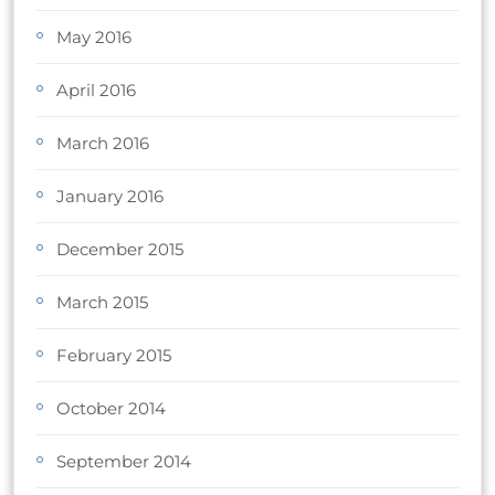
May 2016
April 2016
March 2016
January 2016
December 2015
March 2015
February 2015
October 2014
September 2014