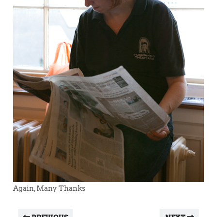
Again, Many Thanks