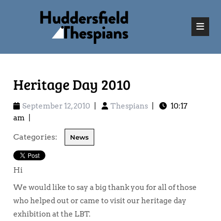
Heritage Day 2010
September 12, 2010
|
Thespians
|
10:17
am
|
Categories:
News
Hi
We would like to say a big thank you for all of those
who helped out or came to visit our heritage day
exhibition at the LBT.