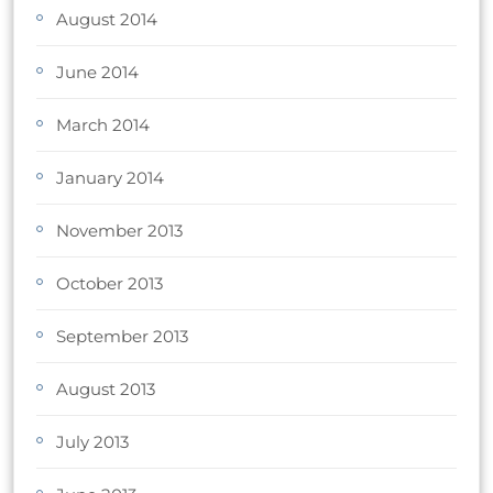
August 2014
June 2014
March 2014
January 2014
November 2013
October 2013
September 2013
August 2013
July 2013