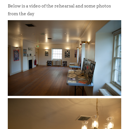
Below is a video of the rehearsal and some photos
from the day