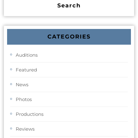
CATEGORIES
Auditions
Featured
News
Photos
Productions
Reviews