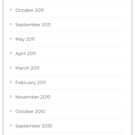
October 2011
September 2011
May 2011
April 2011
March 2011
February 2011
November 2010
October 2010
September 2010