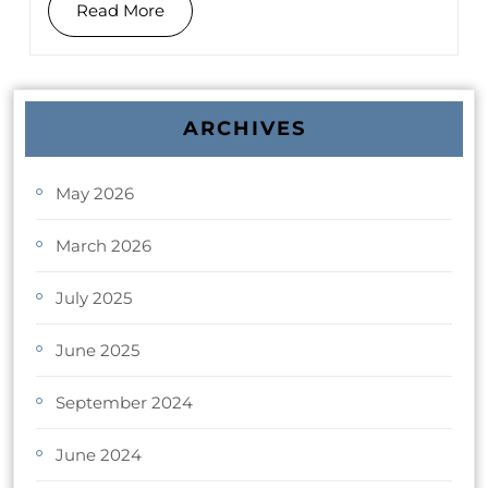
Read More
ARCHIVES
May 2026
March 2026
July 2025
June 2025
September 2024
June 2024