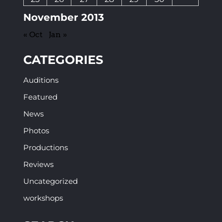
November 2013
« Oct
Jan »
CATEGORIES
Auditions
Featured
News
Photos
Productions
Reviews
Uncategorized
workshops