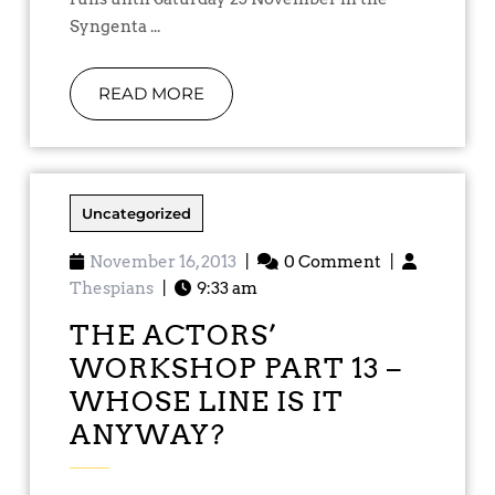
Syngenta ...
READ MORE
Uncategorized
November 16, 2013
|
0 Comment
|
Thespians
|
9:33 am
THE ACTORS’
WORKSHOP PART 13 –
WHOSE LINE IS IT
ANYWAY?