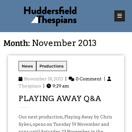
Month:
November 2013
News
Productions
November 18, 2013
|
0 Comment
|
Thespians
|
9:29 am
PLAYING AWAY Q&A
Our next production, Playing Away by Chris
Sykes, opens on Tuesday 19 November and
runs until Saturday 23 November in the