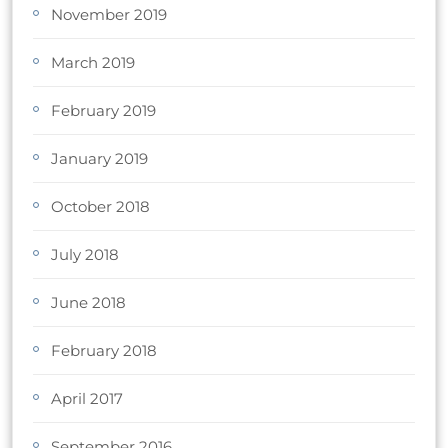
November 2019
March 2019
February 2019
January 2019
October 2018
July 2018
June 2018
February 2018
April 2017
September 2016