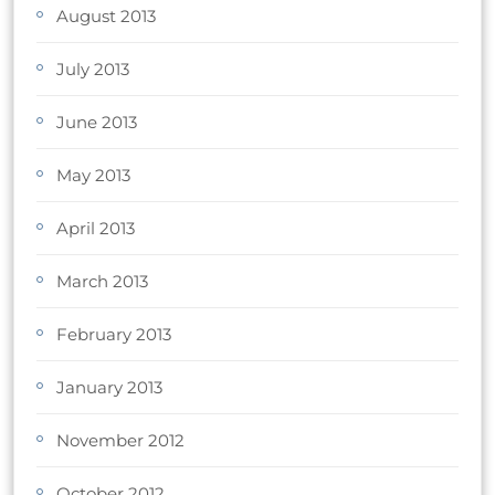
August 2013
July 2013
June 2013
May 2013
April 2013
March 2013
February 2013
January 2013
November 2012
October 2012