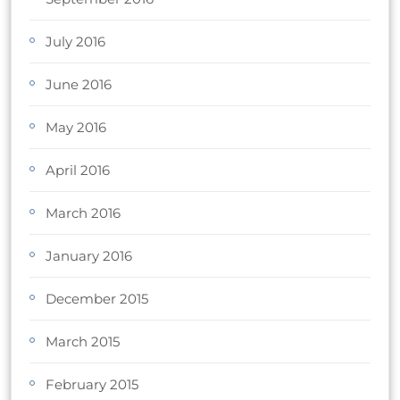
July 2016
June 2016
May 2016
April 2016
March 2016
January 2016
December 2015
March 2015
February 2015