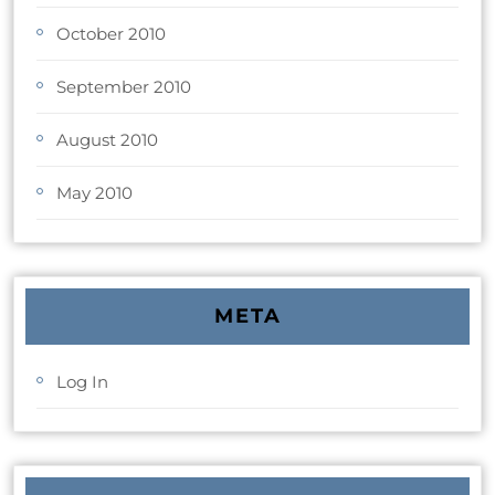
October 2010
September 2010
August 2010
May 2010
META
Log In