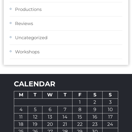
Productions
Reviews
Uncategorized
Workshops
CALENDAR
M
T
W
T
F
S
S
1
2
3
4
5
6
7
8
9
10
11
12
13
14
15
16
17
18
19
20
21
22
23
24
25
26
27
28
29
30