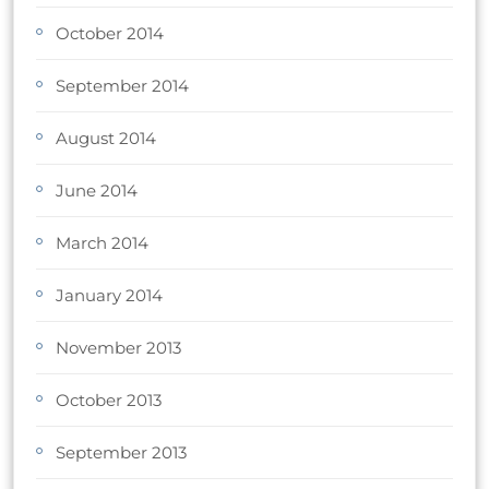
October 2014
September 2014
August 2014
June 2014
March 2014
January 2014
November 2013
October 2013
September 2013