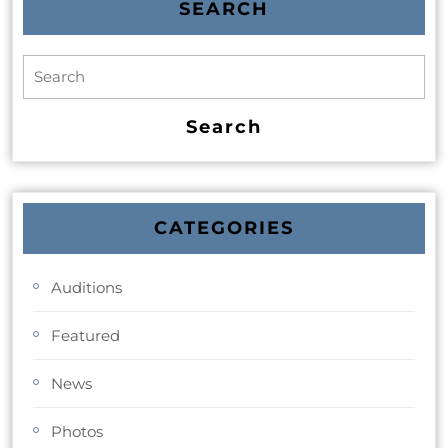
SEARCH
CATEGORIES
Auditions
Featured
News
Photos