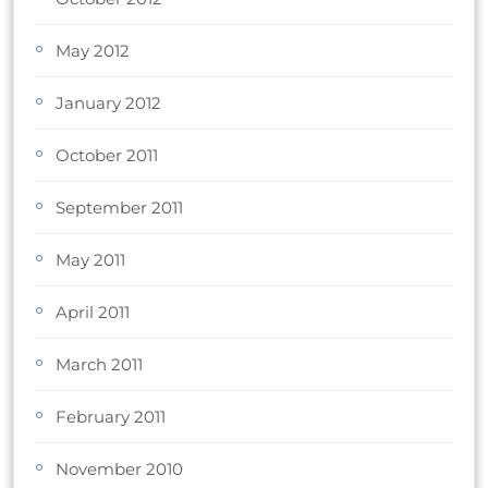
May 2012
January 2012
October 2011
September 2011
May 2011
April 2011
March 2011
February 2011
November 2010