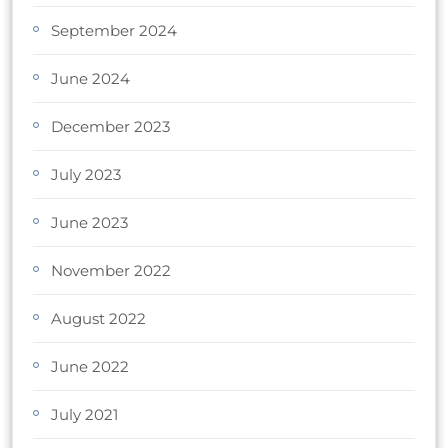
September 2024
June 2024
December 2023
July 2023
June 2023
November 2022
August 2022
June 2022
July 2021