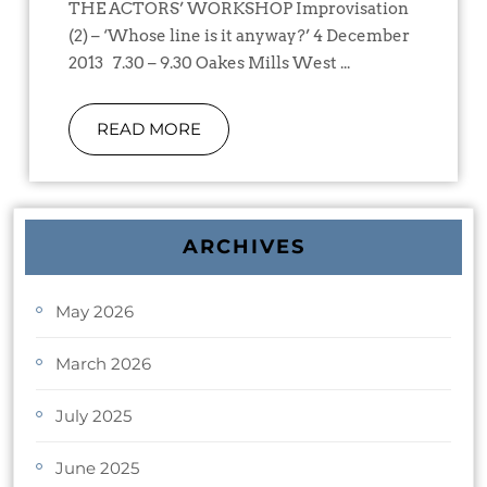
THE ACTORS’ WORKSHOP Improvisation
(2) – ‘Whose line is it anyway?’ 4 December
2013 7.30 – 9.30 Oakes Mills West ...
READ MORE
ARCHIVES
May 2026
March 2026
July 2025
June 2025