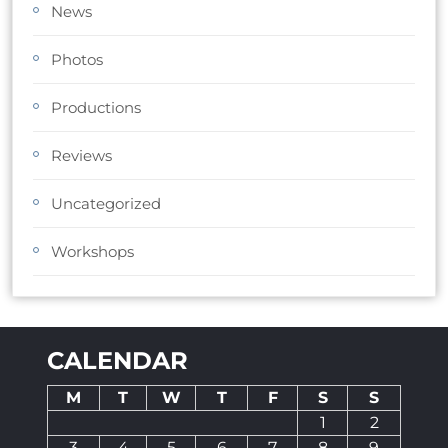
News
Photos
Productions
Reviews
Uncategorized
Workshops
CALENDAR
M
T
W
T
F
S
S
1
2
3
4
5
6
7
8
9