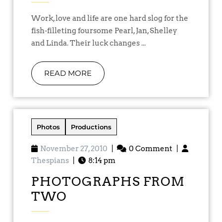
Work, love and life are one hard slog for the
fish-filleting foursome Pearl, Jan, Shelley
and Linda. Their luck changes ...
READ MORE
Photos
Productions
November 27, 2010
|
0 Comment
|
Thespians
|
8:14 pm
PHOTOGRAPHS FROM
TWO