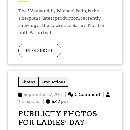
The Weekend, by Michael Palin, is the
Thespians’ latest production, currently
showing at the Lawrence Batley Theatre
until Saturday 1 ...
READ MORE
Photos
Productions
September 17, 2011
|
0 Comment
|
Thespians
|
5:42 pm
PUBILICTY PHOTOS
FOR LADIES’ DAY