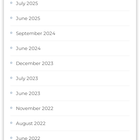
July 2025
June 2025
September 2024
June 2024
December 2023
July 2023
June 2023
November 2022
August 2022
June 2022