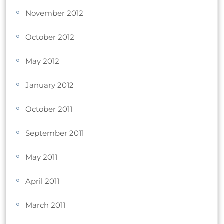
November 2012
October 2012
May 2012
January 2012
October 2011
September 2011
May 2011
April 2011
March 2011