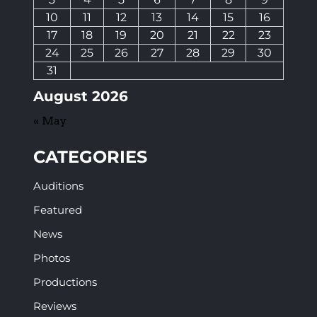
10
11
12
13
14
15
16
17
18
19
20
21
22
23
24
25
26
27
28
29
30
31
August 2026
« May
CATEGORIES
Auditions
Featured
News
Photos
Productions
Reviews