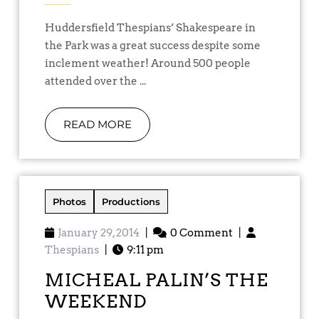
Huddersfield Thespians’ Shakespeare in
the Park was a great success despite some
inclement weather! Around 500 people
attended over the ...
READ MORE
Photos
Productions
January 29, 2014
|
0 Comment
|
Thespians
|
9:11 pm
MICHEAL PALIN’S THE
WEEKEND