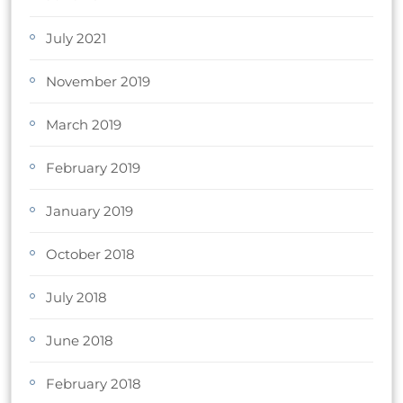
July 2021
November 2019
March 2019
February 2019
January 2019
October 2018
July 2018
June 2018
February 2018