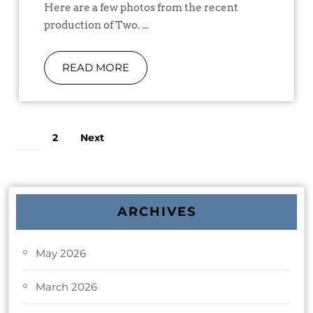
Here are a few photos from the recent
production of Two. ...
READ MORE
2
Next
1
ARCHIVES
May 2026
March 2026