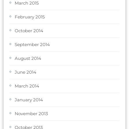
March 2015
February 2015
October 2014
September 2014
August 2014
June 2014
March 2014
January 2014
November 2013
October 2013