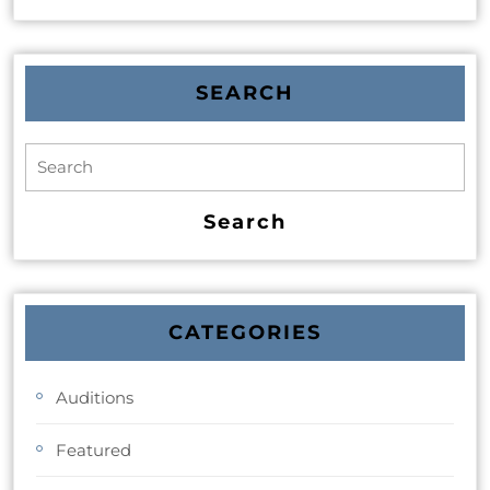
SEARCH
CATEGORIES
Auditions
Featured