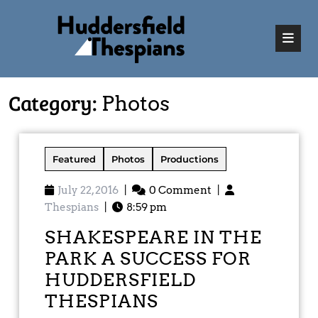
Category:
Photos
Featured
Photos
Productions
July 22, 2016
|
0 Comment
|
Thespians
|
8:59 pm
SHAKESPEARE IN THE
PARK A SUCCESS FOR
HUDDERSFIELD
THESPIANS