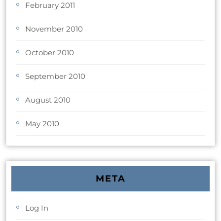
February 2011
November 2010
October 2010
September 2010
August 2010
May 2010
META
Log In