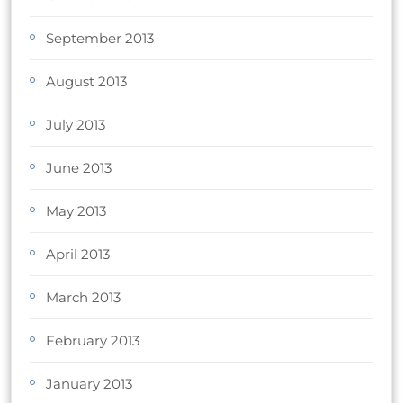
September 2013
August 2013
July 2013
June 2013
May 2013
April 2013
March 2013
February 2013
January 2013