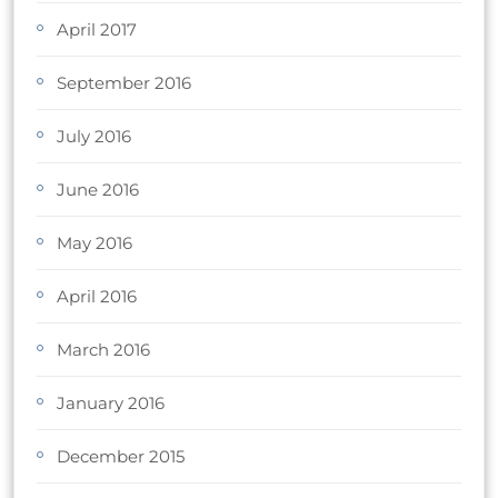
April 2017
September 2016
July 2016
June 2016
May 2016
April 2016
March 2016
January 2016
December 2015