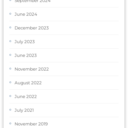
September 2024
June 2024
December 2023
July 2023
June 2023
November 2022
August 2022
June 2022
July 2021
November 2019