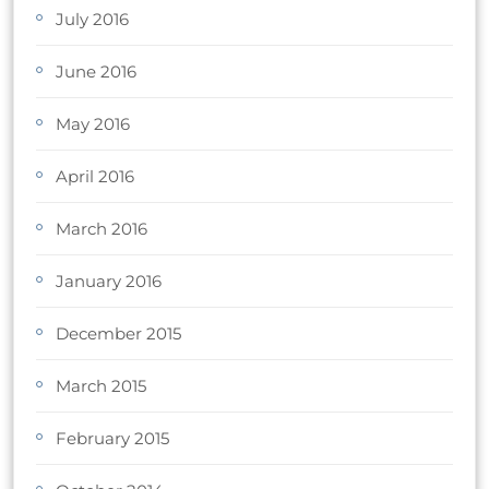
July 2016
June 2016
May 2016
April 2016
March 2016
January 2016
December 2015
March 2015
February 2015