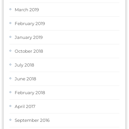
March 2019
February 2019
January 2019
October 2018
July 2018
June 2018
February 2018
April 2017
September 2016