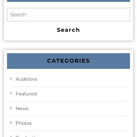
CATEGORIES
Auditions
Featured
News
Photos