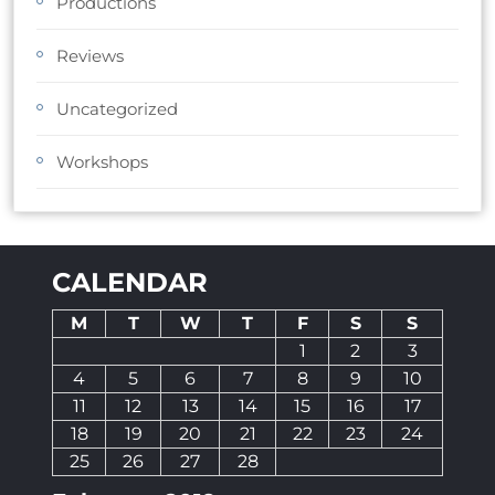
Productions
Reviews
Uncategorized
Workshops
CALENDAR
M
T
W
T
F
S
S
1
2
3
4
5
6
7
8
9
10
11
12
13
14
15
16
17
18
19
20
21
22
23
24
25
26
27
28