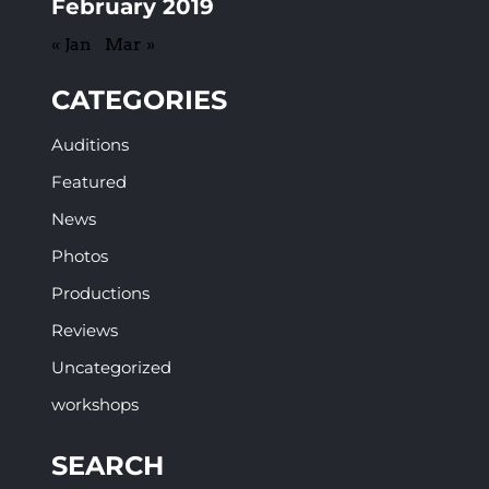
February 2019
« Jan
Mar »
CATEGORIES
Auditions
Featured
News
Photos
Productions
Reviews
Uncategorized
workshops
SEARCH