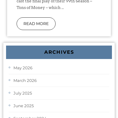
cast the final play of their 99th Season –
Tons of Money – which ...
READ MORE
ARCHIVES
May 2026
March 2026
July 2025
June 2025