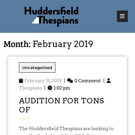
Month:
February 2019
Uncategorized
February 15, 2019
|
0 Comment
|
Thespians
|
1:02 pm
AUDITION FOR TONS
OF
The Huddersfield Thespians are looking to