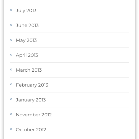
July 2013
June 2013
May 2013
April 2013
March 2013
February 2013
January 2013
November 2012
October 2012