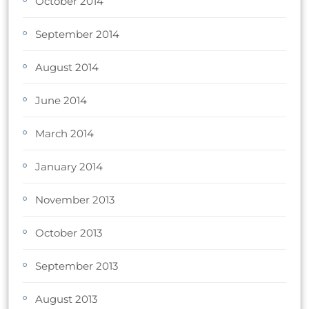
October 2014
September 2014
August 2014
June 2014
March 2014
January 2014
November 2013
October 2013
September 2013
August 2013