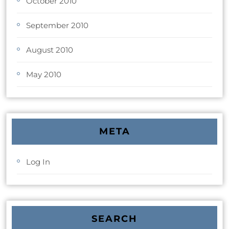
October 2010
September 2010
August 2010
May 2010
META
Log In
SEARCH