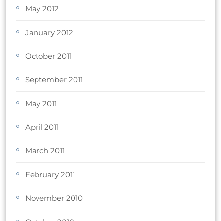
May 2012
January 2012
October 2011
September 2011
May 2011
April 2011
March 2011
February 2011
November 2010