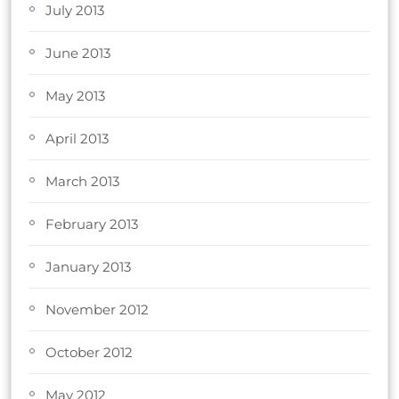
July 2013
June 2013
May 2013
April 2013
March 2013
February 2013
January 2013
November 2012
October 2012
May 2012