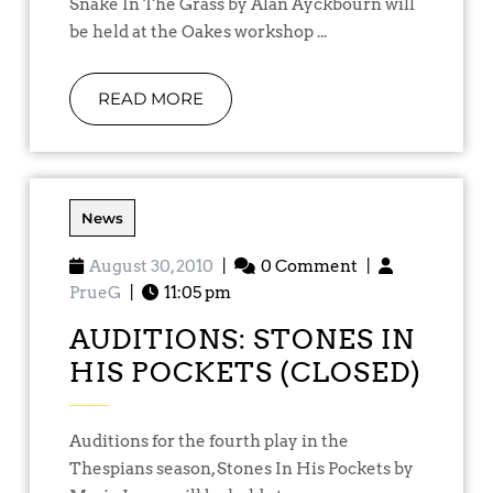
Snake In The Grass by Alan Ayckbourn will
be held at the Oakes workshop ...
READ MORE
News
August 30, 2010
|
0 Comment
|
PrueG
|
11:05 pm
AUDITIONS: STONES IN
HIS POCKETS (CLOSED)
Auditions for the fourth play in the
Thespians season, Stones In His Pockets by