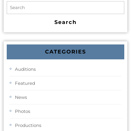
CATEGORIES
Auditions
Featured
News
Photos
Productions