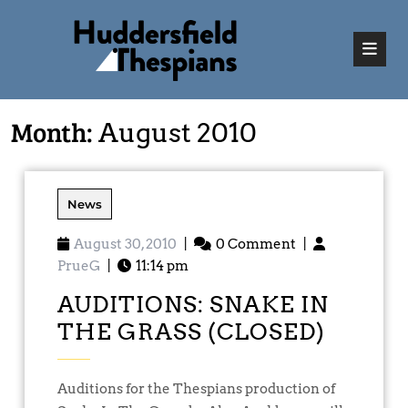
Month:
August 2010
News
August 30, 2010
|
0 Comment
|
PrueG
|
11:14 pm
AUDITIONS: SNAKE IN
THE GRASS (CLOSED)
Auditions for the Thespians production of