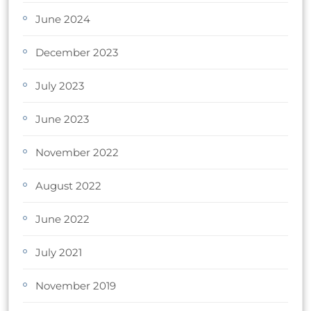
June 2024
December 2023
July 2023
June 2023
November 2022
August 2022
June 2022
July 2021
November 2019