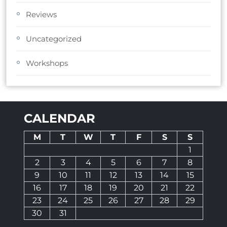
Reviews
Uncategorized
Workshops
CALENDAR
M
T
W
T
F
S
S
1
2
3
4
5
6
7
8
9
10
11
12
13
14
15
16
17
18
19
20
21
22
23
24
25
26
27
28
29
30
31