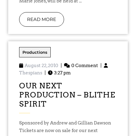
Marie Jones, will be held at ...
READ MORE
Productions
August 22, 2010
|
0 Comment
|
Thespians
|
3:27 pm
OUR NEXT
PRODUCTION – BLITHE
SPIRIT
Sponsored by Andrew and Gillian Dawson
Tickets are now on sale for our next