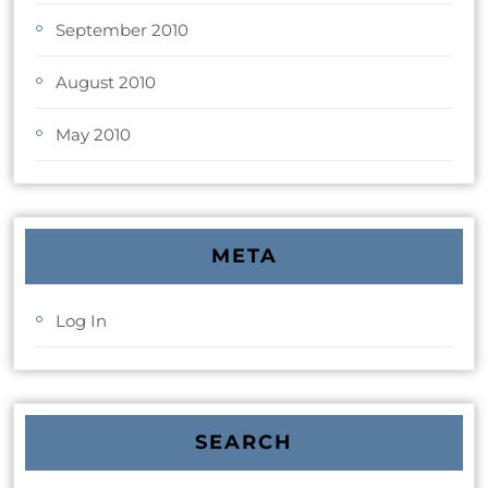
September 2010
August 2010
May 2010
META
Log In
SEARCH