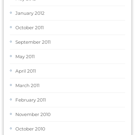
January 2012
October 2011
September 2011
May 2011
April 2011
March 2011
February 2011
November 2010
October 2010