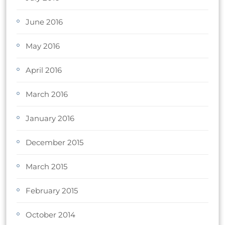
June 2016
May 2016
April 2016
March 2016
January 2016
December 2015
March 2015
February 2015
October 2014