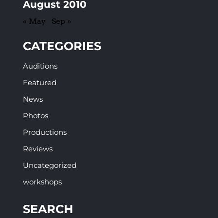
August 2010
« May
Sep »
CATEGORIES
Auditions
Featured
News
Photos
Productions
Reviews
Uncategorized
workshops
SEARCH