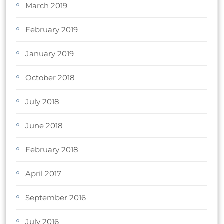
March 2019
February 2019
January 2019
October 2018
July 2018
June 2018
February 2018
April 2017
September 2016
July 2016