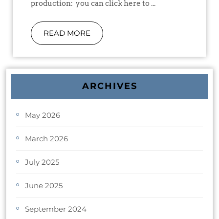
production: you can click here to ...
READ MORE
ARCHIVES
May 2026
March 2026
July 2025
June 2025
September 2024