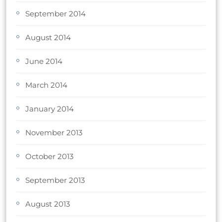
September 2014
August 2014
June 2014
March 2014
January 2014
November 2013
October 2013
September 2013
August 2013