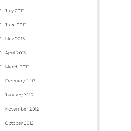
July 2013
June 2013
May 2013
April 2013
March 2013
February 2013
January 2013
November 2012
October 2012