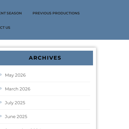
ENT SEASON
PREVIOUS PRODUCTIONS
CT US
ARCHIVES
May 2026
March 2026
July 2025
June 2025