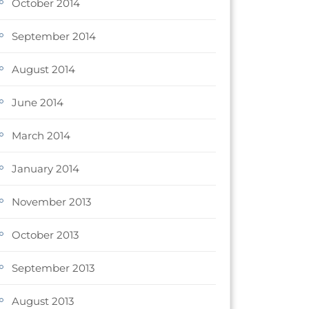
October 2014
September 2014
August 2014
June 2014
March 2014
January 2014
November 2013
October 2013
September 2013
August 2013