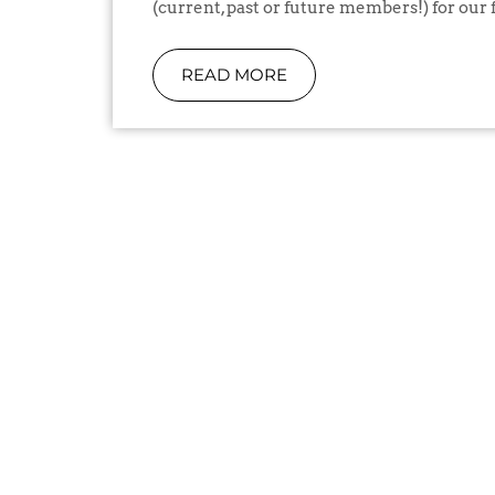
(current, past or future members!) for our f
READ MORE