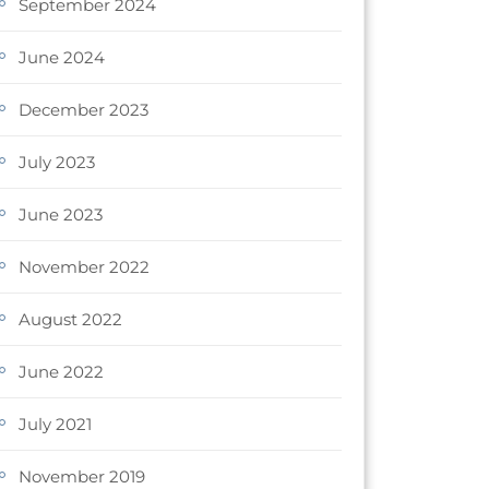
September 2024
June 2024
December 2023
July 2023
June 2023
November 2022
August 2022
June 2022
July 2021
November 2019