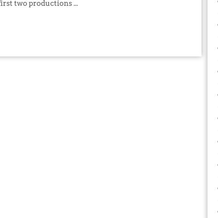
irst two productions ...