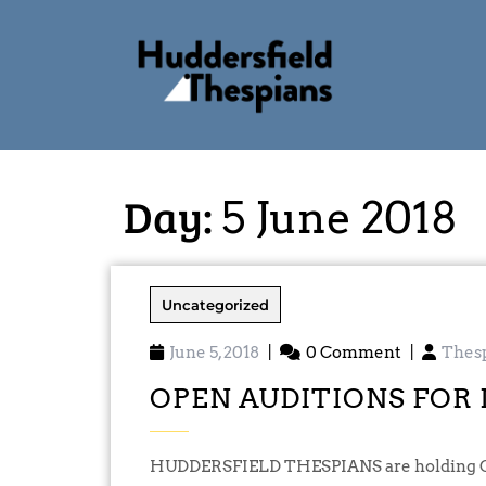
Day:
5 June 2018
Uncategorized
June 5, 2018
|
0 Comment
|
Thes
OPEN AUDITIONS FOR 
HUDDERSFIELD THESPIANS are holding OPEN AUDITIONS for ANY interested actors