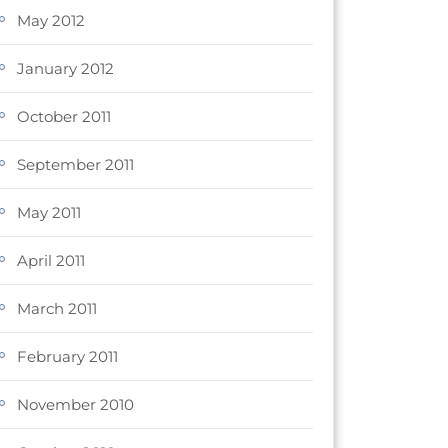
May 2012
January 2012
October 2011
September 2011
May 2011
April 2011
March 2011
February 2011
November 2010