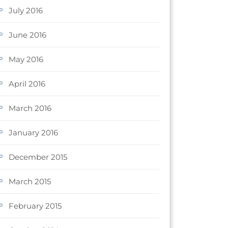
July 2016
June 2016
May 2016
April 2016
March 2016
January 2016
December 2015
March 2015
February 2015