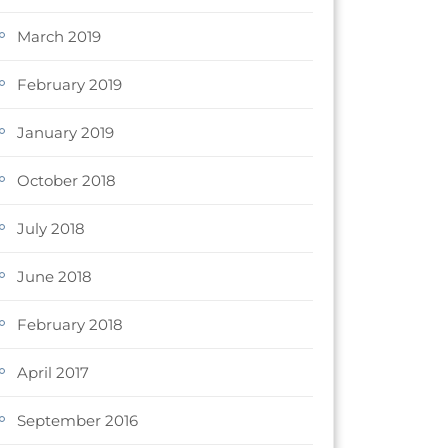
March 2019
February 2019
January 2019
October 2018
July 2018
June 2018
February 2018
April 2017
September 2016