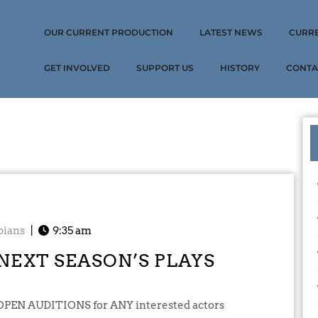
OUR CURRENT PRODUCTION
LATEST NEWS
CURR
GET INVOLVED
SUPPORT US
HISTORY
CONTA
pians
|
9:35 am
NEXT SEASON’S PLAYS