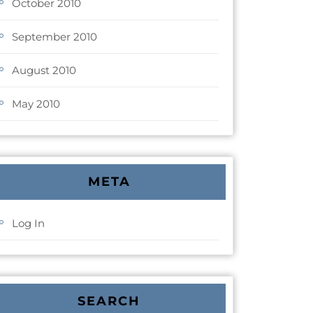
October 2010
September 2010
August 2010
May 2010
META
Log In
SEARCH