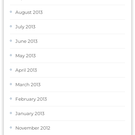
August 2013
July 2013
June 2013
May 2013
April 2013
March 2013
February 2013
January 2013
November 2012