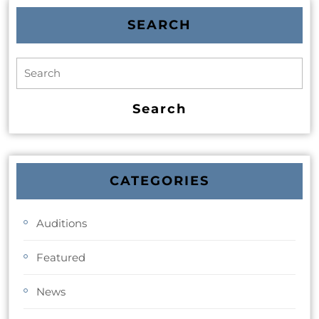
SEARCH
CATEGORIES
Auditions
Featured
News