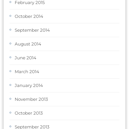
February 2015
October 2014
September 2014
August 2014
June 2014
March 2014
January 2014
November 2013
October 2013
September 2013