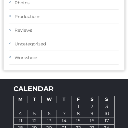
Photos
Productions
Reviews
Uncategorized
Workshops
CALENDAR
M
T
W
T
F
S
S
1
2
3
4
5
6
7
8
9
10
11
12
13
14
15
16
17
18
19
20
21
22
23
24