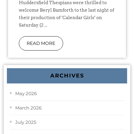
Huddersfield Thespians were thrilled to
welcome Beryl Bamforth to the last night of
their production of ‘Calendar Girls’ on
Saturday (2 ...
READ MORE
ARCHIVES
May 2026
March 2026
July 2025