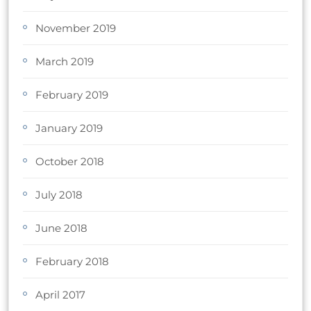
November 2019
March 2019
February 2019
January 2019
October 2018
July 2018
June 2018
February 2018
April 2017