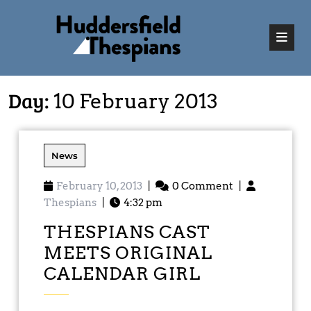
Day:
10 February 2013
News
February 10, 2013
|
0 Comment
|
Thespians
|
4:32 pm
THESPIANS CAST
MEETS ORIGINAL
CALENDAR GIRL