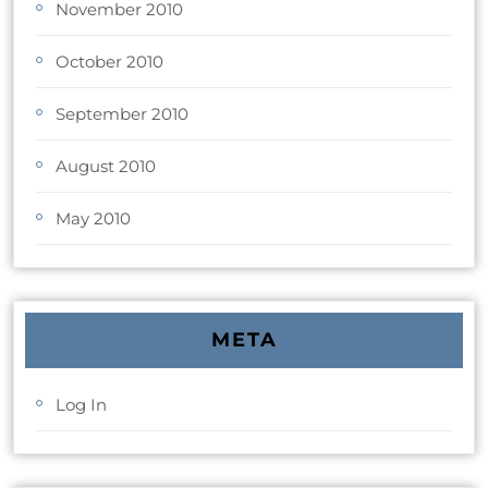
November 2010
October 2010
September 2010
August 2010
May 2010
META
Log In