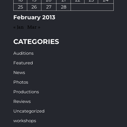
25
26
27
28
February 2013
« Jan
Mar »
CATEGORIES
Auditions
Featured
News
Photos
Productions
Reviews
Uncategorized
workshops