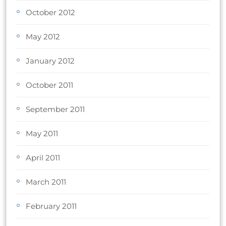
October 2012
May 2012
January 2012
October 2011
September 2011
May 2011
April 2011
March 2011
February 2011