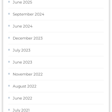
June 2025
September 2024
June 2024
December 2023
July 2023
June 2023
November 2022
August 2022
June 2022
July 2021