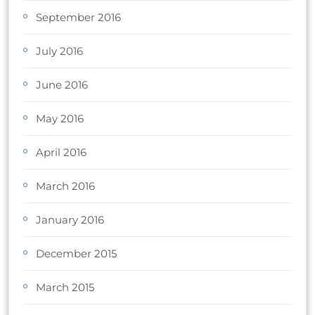
September 2016
July 2016
June 2016
May 2016
April 2016
March 2016
January 2016
December 2015
March 2015