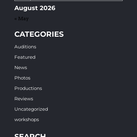
August 2026
« May
CATEGORIES
Auditions
Featured
News
Photos
Productions
Reviews
Uncategorized
workshops
SEARCH