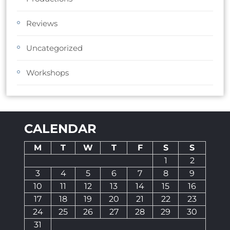
Reviews
Uncategorized
Workshops
CALENDAR
M
T
W
T
F
S
S
1
2
3
4
5
6
7
8
9
10
11
12
13
14
15
16
17
18
19
20
21
22
23
24
25
26
27
28
29
30
31