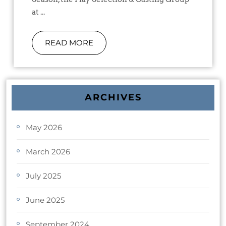
at ...
READ MORE
ARCHIVES
May 2026
March 2026
July 2025
June 2025
September 2024