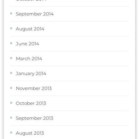
September 2014
August 2014
June 2014
March 2014
January 2014
November 2013
October 2013
September 2013
August 2013