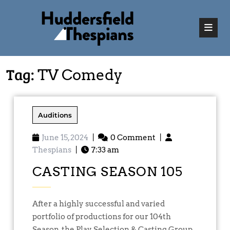
Tag:
TV Comedy
Auditions
June 15, 2024
|
0 Comment
|
Thespians
|
7:33 am
CASTING SEASON 105
After a highly successful and varied
portfolio of productions for our 104th
Season, the Play Selection & Casting Group