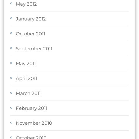
May 2012
January 2012
October 2011
September 2011
May 2011
April 2011
March 2011
February 2011
November 2010
October 2010