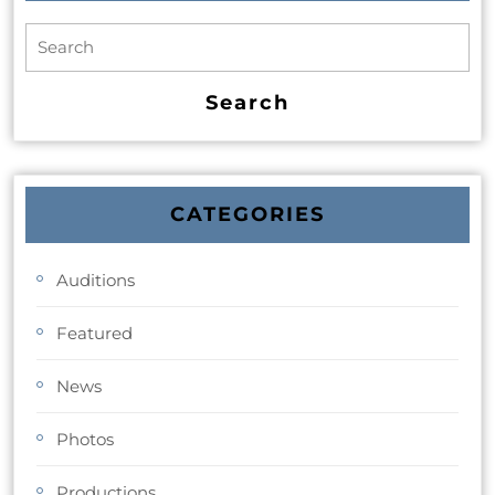
CATEGORIES
Auditions
Featured
News
Photos
Productions