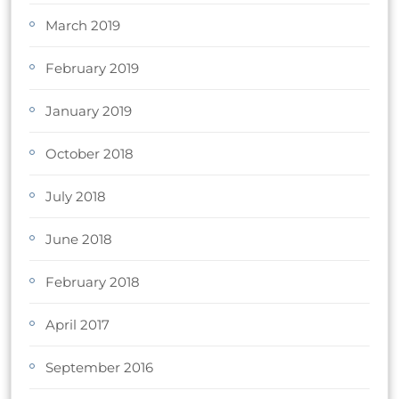
March 2019
February 2019
January 2019
October 2018
July 2018
June 2018
February 2018
April 2017
September 2016