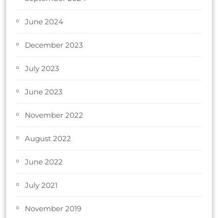
June 2024
December 2023
July 2023
June 2023
November 2022
August 2022
June 2022
July 2021
November 2019