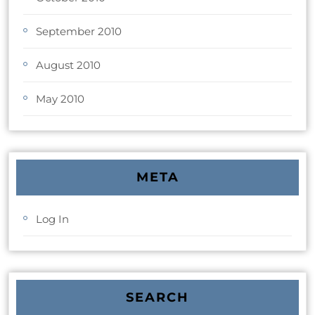
September 2010
August 2010
May 2010
META
Log In
SEARCH