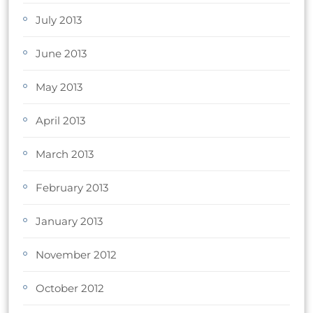
July 2013
June 2013
May 2013
April 2013
March 2013
February 2013
January 2013
November 2012
October 2012