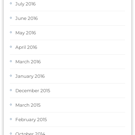
July 2016
June 2016
May 2016
April 2016
March 2016
January 2016
December 2015
March 2015
February 2015
October 2014