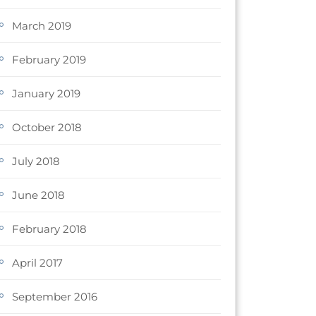
March 2019
February 2019
January 2019
October 2018
July 2018
June 2018
February 2018
April 2017
September 2016