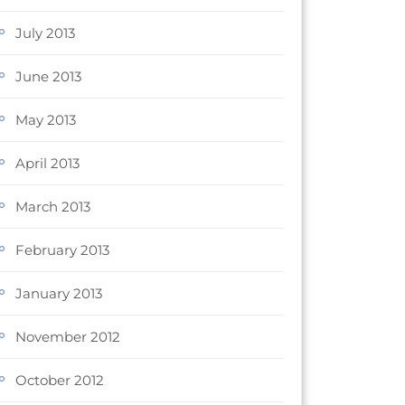
July 2013
June 2013
May 2013
April 2013
March 2013
February 2013
January 2013
November 2012
October 2012