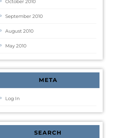
October 2010
September 2010
August 2010
May 2010
META
Log In
SEARCH