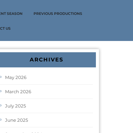
ENT SEASON
PREVIOUS PRODUCTIONS
CT US
ARCHIVES
May 2026
March 2026
July 2025
June 2025