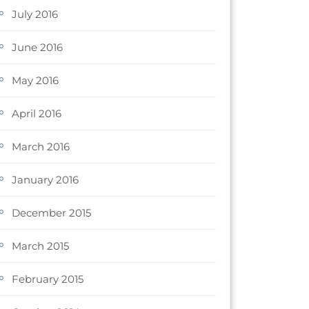
July 2016
June 2016
May 2016
April 2016
March 2016
January 2016
December 2015
March 2015
February 2015