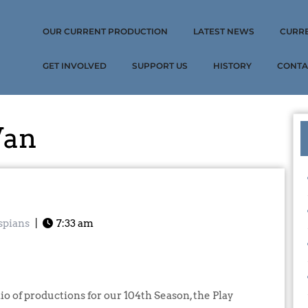
OUR CURRENT PRODUCTION
LATEST NEWS
CURR
GET INVOLVED
SUPPORT US
HISTORY
CONTA
Van
spians
|
7:33 am