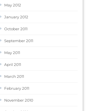
May 2012
January 2012
October 2011
September 2011
May 2011
April 2011
March 2011
February 2011
November 2010