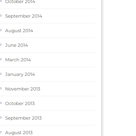
October 2014
September 2014
August 2014
June 2014
March 2014
January 2014
November 2013
October 2013
September 2013
August 2013