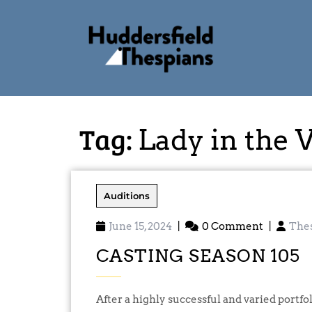
Tag:
Lady in the 
Auditions
June 15, 2024
|
0 Comment
|
The
CASTING SEASON 105
After a highly successful and varied portfolio of productions for our 104th Season, the Play