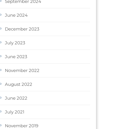
September 2024
June 2024
December 2023
July 2023
June 2023
November 2022
August 2022
June 2022
July 2021
November 2019