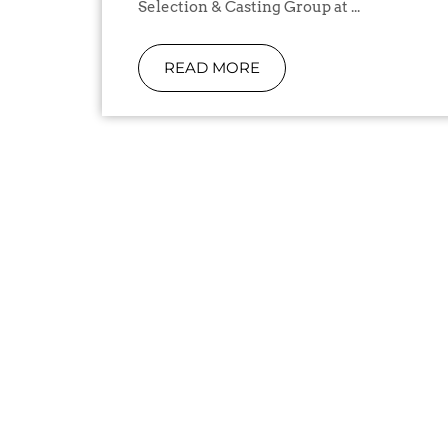
Selection & Casting Group at ...
READ MORE