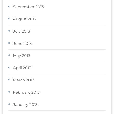
September 2013
August 2013
July 2013
June 2013
May 2013
April 2013
March 2013
February 2013
January 2013