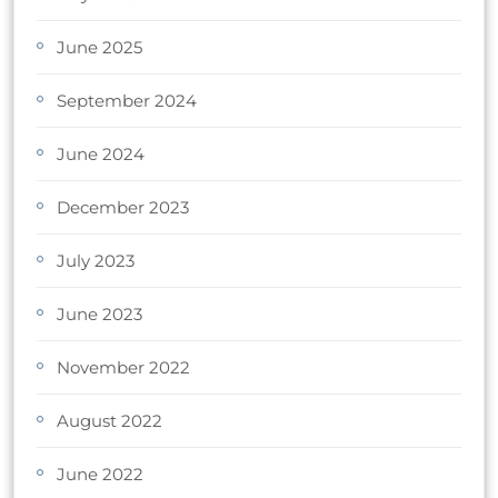
June 2025
September 2024
June 2024
December 2023
July 2023
June 2023
November 2022
August 2022
June 2022