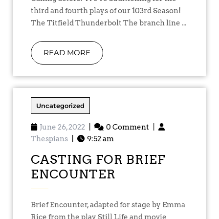
third and fourth plays of our 103rd Season!
The Titfield Thunderbolt The branch line ...
READ MORE
Uncategorized
June 26, 2022
|
0 Comment
|
Thespians
|
9:52 am
CASTING FOR BRIEF
ENCOUNTER
Brief Encounter, adapted for stage by Emma
Rice from the play Still Life and movie