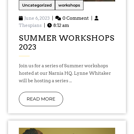
Uncategorized
workshops
June 6, 2023
|
0 Comment
|
Thespians
|
8:12 am
SUMMER WORKSHOPS
2023
Join us for a series of Summer workshops
hosted at our Narnia HQ. Lynne Whitaker
will be hosting a series ...
READ MORE