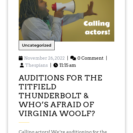
Uncategorized
November 26, 2022
|
0 Comment
|
Thespians
|
11:15 am
AUDITIONS FOR THE
TITFIELD
THUNDERBOLT &
WHO’S AFRAID OF
VIRGINIA WOOLF?
Calling actors! We’re auditioning for the