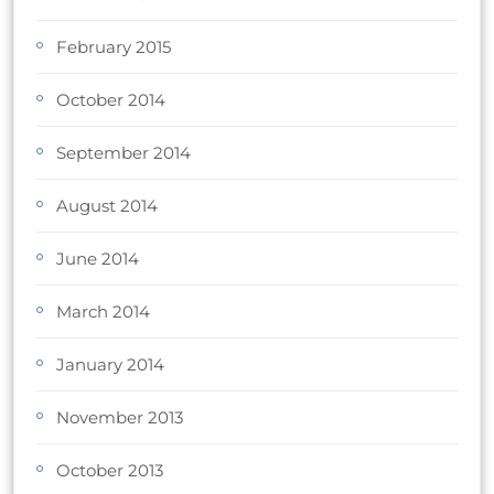
February 2015
October 2014
September 2014
August 2014
June 2014
March 2014
January 2014
November 2013
October 2013