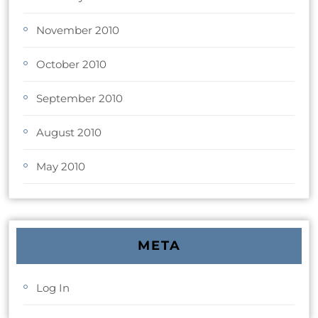
November 2010
October 2010
September 2010
August 2010
May 2010
META
Log In