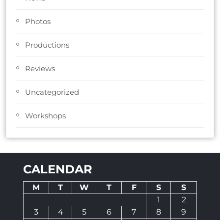
Photos
Productions
Reviews
Uncategorized
Workshops
CALENDAR
M
T
W
T
F
S
S
1
2
3
4
5
6
7
8
9