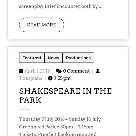
screenplay Brief Encounter, both by ...
READ MORE
Featured
News
Productions
April 1, 2016
|
0 Comment
|
Thespians
|
7:55 pm
SHAKESPEARE IN THE
PARK
Thursday 7 July 2016 – Sunday 10 July
Greenhead Park, 6.30pm – 9.45pm
Tickets: Free but booking required