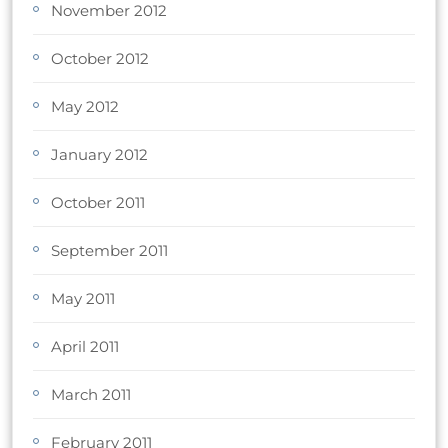
November 2012
October 2012
May 2012
January 2012
October 2011
September 2011
May 2011
April 2011
March 2011
February 2011