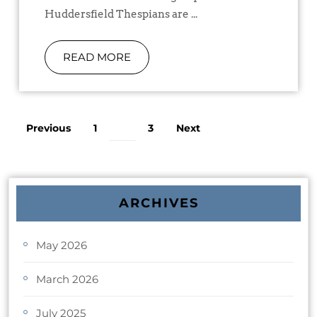
Huddersfield Thespians are ...
READ MORE
Previous
1
3
Next
2
ARCHIVES
May 2026
March 2026
July 2025