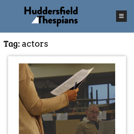
Tag:
actors