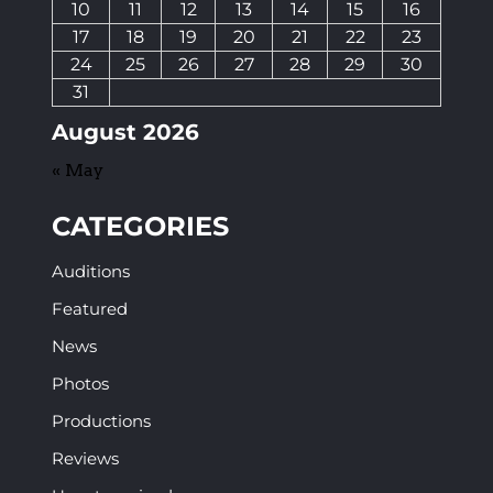
10
11
12
13
14
15
16
17
18
19
20
21
22
23
24
25
26
27
28
29
30
31
August 2026
« May
CATEGORIES
Auditions
Featured
News
Photos
Productions
Reviews