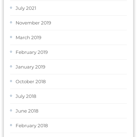
July 2021
November 2019
March 2019
February 2019
January 2019
October 2018
July 2018
June 2018
February 2018