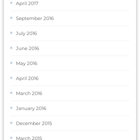
April 2017
September 2016
July 2016
June 2016
May 2016
April 2016
March 2016
January 2016
December 2015
March 2015