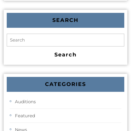
SEARCH
CATEGORIES
Auditions
Featured
News