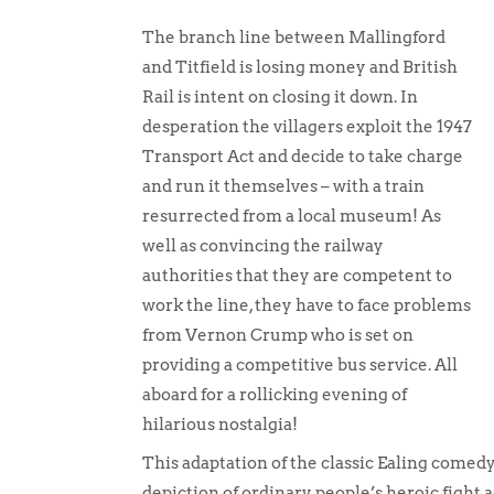
The branch line between Mallingford
and Titfield is losing money and British
Rail is intent on closing it down. In
desperation the villagers exploit the 1947
Transport Act and decide to take charge
and run it themselves – with a train
resurrected from a local museum! As
well as convincing the railway
authorities that they are competent to
work the line, they have to face problems
from Vernon Crump who is set on
providing a competitive bus service. All
aboard for a rollicking evening of
hilarious nostalgia!
This adaptation of the classic Ealing comedy
depiction of ordinary people’s heroic fight 