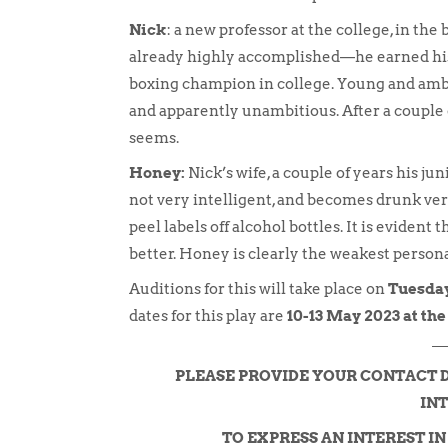
Nick
: a new professor at the college, in the
already highly accomplished—he earned his 
boxing champion in college. Young and ambit
and apparently unambitious. After a couple of 
seems.
Honey:
Nick’s wife, a couple of years his juni
not very intelligent, and becomes drunk very
peel labels off alcohol bottles. It is evident
better. Honey is clearly the weakest personal
Auditions for this will take place on
Tuesday
dates for this play are
10-13 May 2023 at th
PLEASE PROVIDE YOUR CONTACT 
INT
TO EXPRESS AN INTEREST I