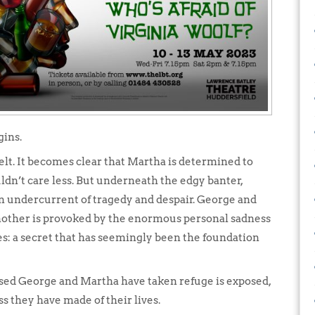
gins.
lt. It becomes clear that Martha is determined to
dn’t care less. But underneath the edgy banter,
an undercurrent of tragedy and despair. George and
other is provoked by the enormous personal sadness
s: a secret that has seemingly been the foundation
ssed George and Martha have taken refuge is exposed,
s they have made of their lives.