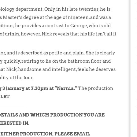
 biology department. Only in his late twenties, he is
Master’s degree at the age of nineteen, and was a
ious, he provides a contrast to George, who is old
drinks, however, Nick reveals that his life isn’t all it
or, and is described as petite and plain. She is clearly
 quickly, retiring to lie on the bathroom floor and
 that Nick, handsome and intelligent, feels he deserves
ity of the four.
 3 January at 7.30pm at “Narnia.”
The production
e LBT
.
DETAILS AND WHICH PRODUCTION YOU ARE
ERESTED IN.
N EITHER PRODUCTION, PLEASE EMAIL