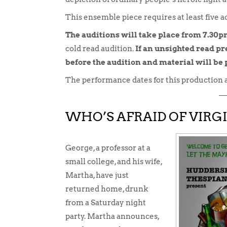
This ensemble piece requires at least five ac
The auditions will take place from 7.30
cold read audition.
If an unsighted read pre
before the audition and material will be
The performance dates for this production 
WHO’S AFRAID OF VIRG
George, a professor at a
small college, and his wife,
Martha, have just
returned home, drunk
from a Saturday night
party. Martha announces,