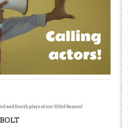
hird and fourth plays of our 103rd Season!
RBOLT