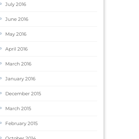
July 2016
June 2016
May 2016
April 2016
March 2016
January 2016
December 2015
March 2015
February 2015
October 2014