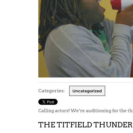
Categories:
Uncategorized
Calling actors! We’re auditioning for the t
THE TITFIELD THUNDE