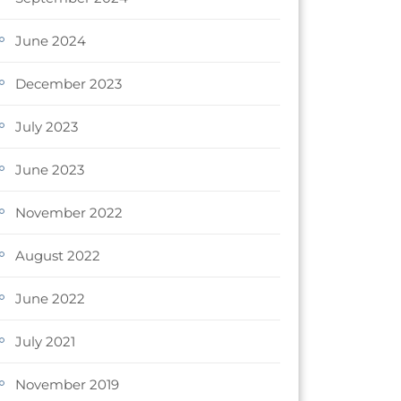
June 2024
December 2023
July 2023
June 2023
November 2022
August 2022
June 2022
July 2021
November 2019