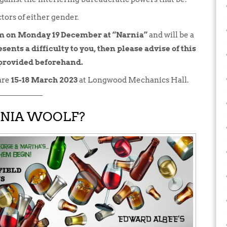
tors of either gender.
pm on Monday 19 December at “Narnia”
and will be a
sents a difficulty to you, then please advise of this
 provided beforehand.
are
15-18 March 2023
at Longwood Mechanics Hall.
INIA WOOLF?