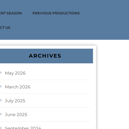
ENT SEASON
PREVIOUS PRODUCTIONS
CT US
ARCHIVES
May 2026
March 2026
July 2025
June 2025
September 2024