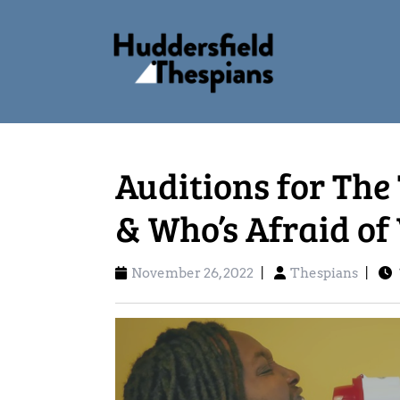
Auditions for The
& Who’s Afraid of
November 26, 2022
|
Thespians
|