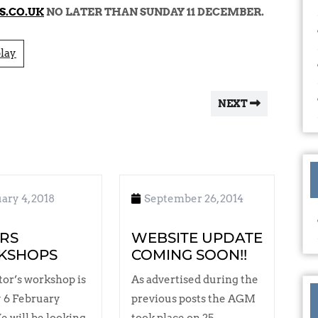
S.CO.UK
NO LATER THAN SUNDAY 11 DECEMBER.
lay
NEXT
ary 4, 2018
September 26, 2014
RS
WEBSITE UPDATE
KSHOPS
COMING SOON!!
tor’s workshop is
As advertised during the
 6 February
previous posts the AGM