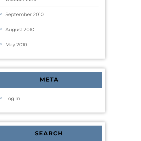
September 2010
August 2010
May 2010
META
Log In
SEARCH