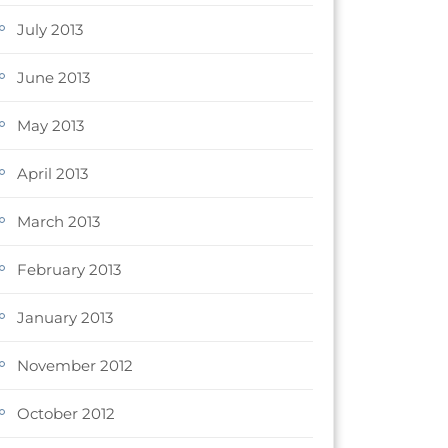
July 2013
June 2013
May 2013
April 2013
March 2013
February 2013
January 2013
November 2012
October 2012