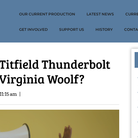
OUR CURRENT PRODUCTION
LATEST NEWS
CURR
GET INVOLVED
SUPPORT US
HISTORY
CONTA
 Titfield Thunderbolt
 Virginia Woolf?
11:15 am
|