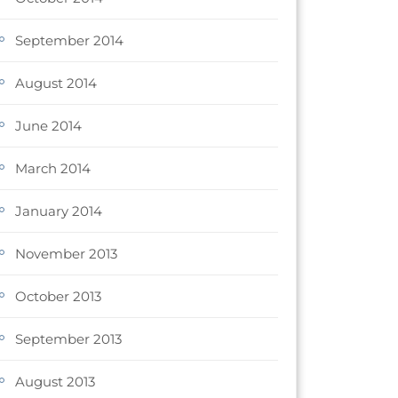
September 2014
August 2014
June 2014
March 2014
January 2014
November 2013
October 2013
September 2013
August 2013