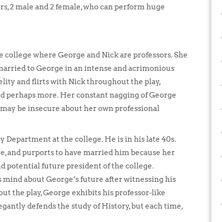
ors, 2 male and 2 female, who can perform huge
he college where George and Nick are professors. She
s married to George in an intense and acrimonious
elity and flirts with Nick throughout the play,
and perhaps more. Her constant nagging of George
e may be insecure about her own professional
ry Department at the college. He is in his late 40s.
re, and purports to have married him because her
 potential future president of the college.
 mind about George’s future after witnessing his
t the play, George exhibits his professor-like
egantly defends the study of History, but each time,