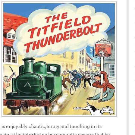
 is enjoyably chaotic, funny and touching in its
against the interfering bureaucratic powers that be.