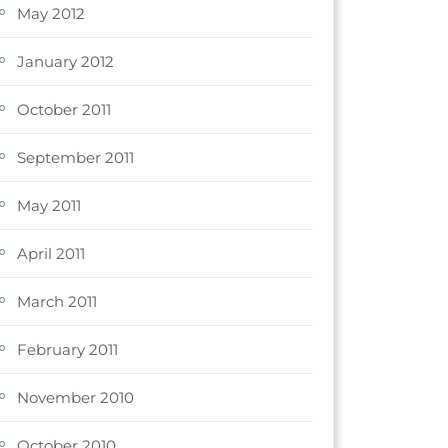
May 2012
January 2012
October 2011
September 2011
May 2011
April 2011
March 2011
February 2011
November 2010
October 2010