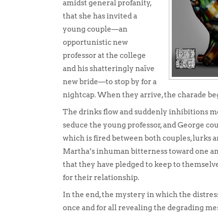
amidst general profanity,
that she has invited a
young couple—an
opportunistic new
professor at the college
and his shatteringly naïve
new bride—to stop by for a
nightcap. When they arrive, the charade be
The drinks flow and suddenly inhibitions me
seduce the young professor, and George coul
which is fired between both couples, lurks 
Martha’s inhuman bitterness toward one an
that they have pledged to keep to themselve
for their relationship.
In the end, the mystery in which the distre
once and for all revealing the degrading mes