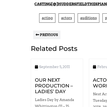
CASTING[@]HUDDERSFIELDTHESPIAN
acting
actors
auditions
p
PREVIOUS
Related Posts
September 5, 2011
Febru
OUR NEXT
ACTO
PRODUCTION –
WOR
LADIES’ DAY
Next Ac
Ladies Day by Amanda
Tuesday
Whittington (11 – 15