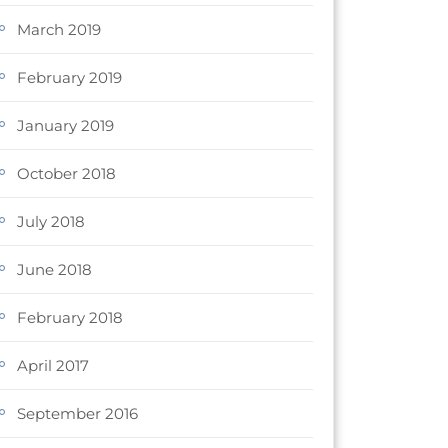
March 2019
February 2019
January 2019
October 2018
July 2018
June 2018
February 2018
April 2017
September 2016