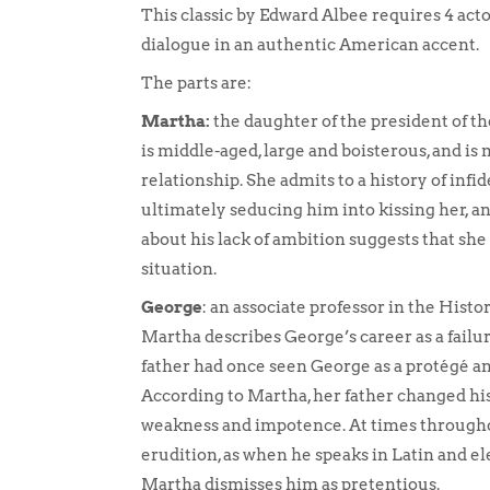
This classic by Edward Albee requires 4 act
dialogue in an authentic American accent.
The parts are:
Martha:
the daughter of the president of t
is middle-aged, large and boisterous, and i
relationship. She admits to a history of infid
ultimately seducing him into kissing her, 
about his lack of ambition suggests that sh
situation.
George
: an associate professor in the Histo
Martha describes George’s career as a failu
father had once seen George as a protégé and
According to Martha, her father changed his
weakness and impotence. At times throughou
erudition, as when he speaks in Latin and el
Martha dismisses him as pretentious.