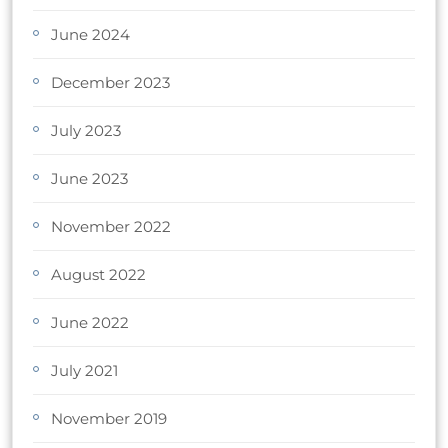
June 2024
December 2023
July 2023
June 2023
November 2022
August 2022
June 2022
July 2021
November 2019