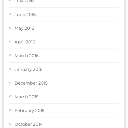
July 2016
June 2016
May 2016
April 2016
March 2016
January 2016
December 2015
March 2015
February 2015
October 2014