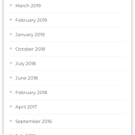
March 2019
February 2019
January 2019
October 2018
July 2018
June 2018
February 2018
April 2017
September 2016