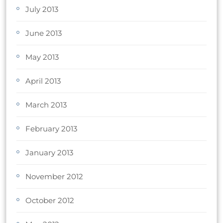
July 2013
June 2013
May 2013
April 2013
March 2013
February 2013
January 2013
November 2012
October 2012