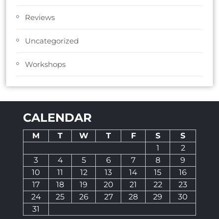
Reviews
Uncategorized
Workshops
CALENDAR
M
T
W
T
F
S
S
1
2
3
4
5
6
7
8
9
10
11
12
13
14
15
16
17
18
19
20
21
22
23
24
25
26
27
28
29
30
31