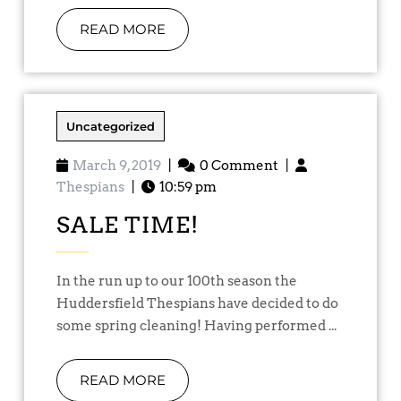
READ MORE
Uncategorized
March 9, 2019
|
0 Comment
|
Thespians
|
10:59 pm
SALE TIME!
In the run up to our 100th season the
Huddersfield Thespians have decided to do
some spring cleaning! Having performed ...
READ MORE