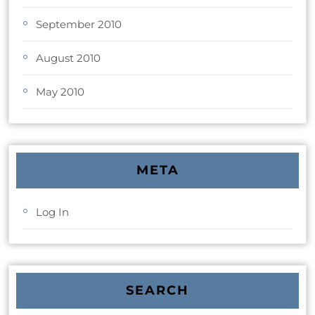
September 2010
August 2010
May 2010
META
Log In
SEARCH