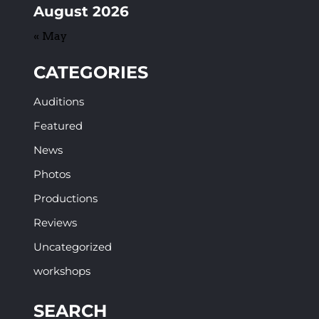
August 2026
« May
CATEGORIES
Auditions
Featured
News
Photos
Productions
Reviews
Uncategorized
workshops
SEARCH