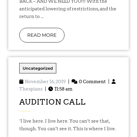
BACK – AND WE NEED YOU!!! With the
anticipated lowering of restrictions, and the
return to ...
READ MORE
Uncategorized
November 16, 2019
|
0 Comment
|
Thespians
|
11:58 am
AUDITION CALL
‘I live here. I live here. You can’t see that,
though. You can’t see it. This is where I live.
...