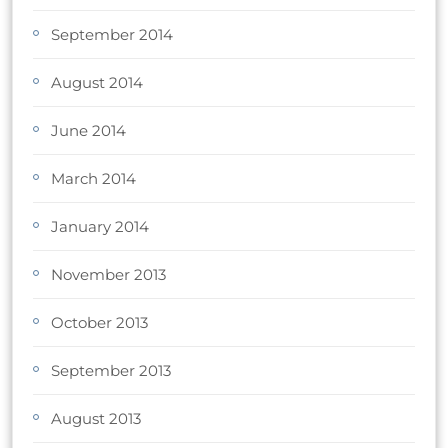
September 2014
August 2014
June 2014
March 2014
January 2014
November 2013
October 2013
September 2013
August 2013