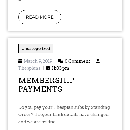
READ MORE
Uncategorized
March 9, 2019
|
0 Comment
|
Thespians
|
11:03 pm
MEMBERSHIP
PAYMENTS
Do you pay your Thespian subs by Standing
Order? If so, our bank details have changed,
and we are asking ...