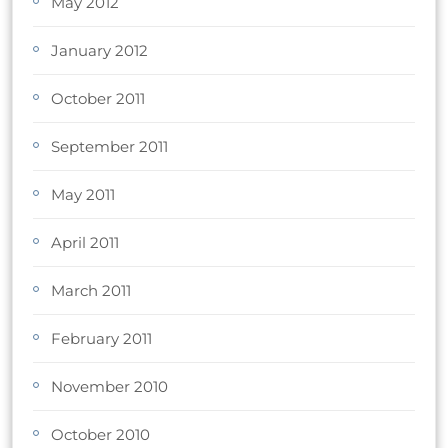
May 2012
January 2012
October 2011
September 2011
May 2011
April 2011
March 2011
February 2011
November 2010
October 2010