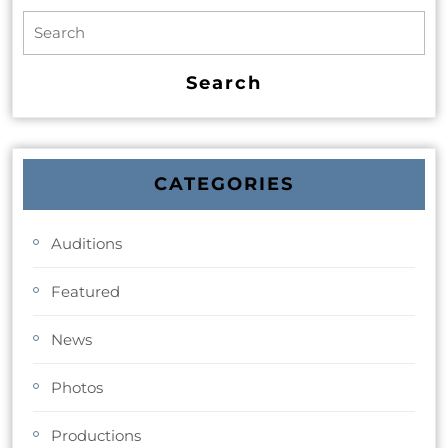
CATEGORIES
Auditions
Featured
News
Photos
Productions