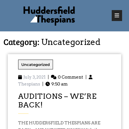
Category:
Uncategorized
Uncategorized
July 3, 2021
|
0 Comment
|
Thespians
|
9:50 am
AUDITIONS – WE’RE
BACK!
THE HUDDERSFIELD THESPIANS ARE