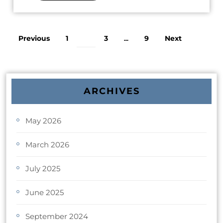
Previous
1
3
9
Next
2
…
ARCHIVES
May 2026
March 2026
July 2025
June 2025
September 2024