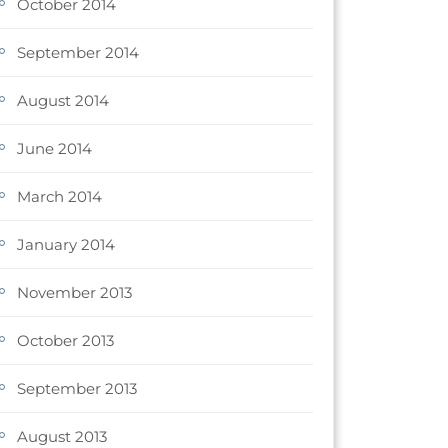
October 2014
September 2014
August 2014
June 2014
March 2014
January 2014
November 2013
October 2013
September 2013
August 2013