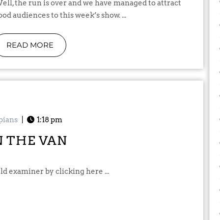
naged to attract
ood audiences to this week’s show. ...
READ MORE
pians
|
1:18 pm
N THE VAN
ld examiner by clicking here ...