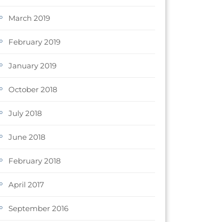
March 2019
February 2019
January 2019
October 2018
July 2018
June 2018
February 2018
April 2017
September 2016