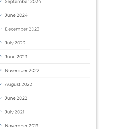
September 2024
June 2024
December 2023
July 2023
June 2023
November 2022
August 2022
June 2022
July 2021
November 2019