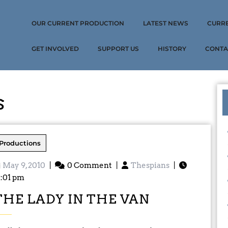
OUR CURRENT PRODUCTION
LATEST NEWS
CURR
GET INVOLVED
SUPPORT US
HISTORY
CONTA
s
Productions
May 9, 2010
|
0 Comment
|
Thespians
|
2:01 pm
THE LADY IN THE VAN