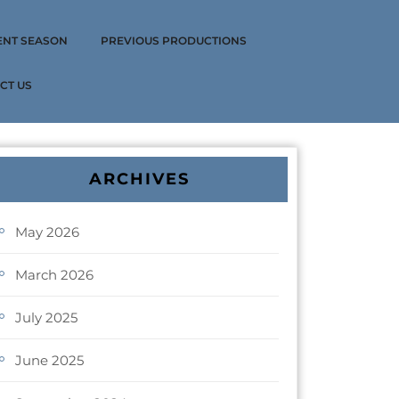
ENT SEASON
PREVIOUS PRODUCTIONS
CT US
ARCHIVES
May 2026
March 2026
July 2025
June 2025