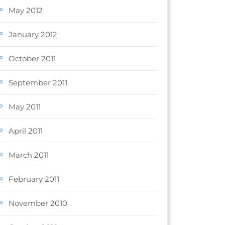
May 2012
January 2012
October 2011
September 2011
May 2011
April 2011
March 2011
February 2011
November 2010