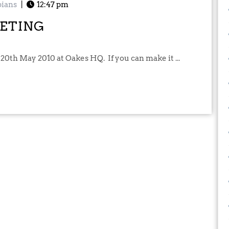
ians
|
12:47 pm
ETING
 20th May 2010 at Oakes HQ. If you can make it ...