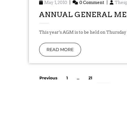
May 1, 2010
|
0 Comment
|
Thesp
ANNUAL GENERAL ME
This year’s AGM is to be held on Thursday
READ MORE
Previous
1
21
…
22