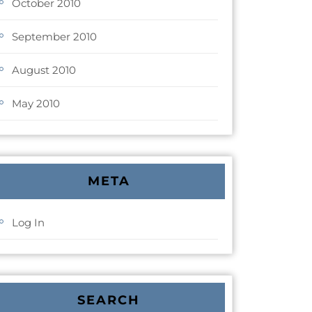
October 2010
September 2010
August 2010
May 2010
META
Log In
SEARCH