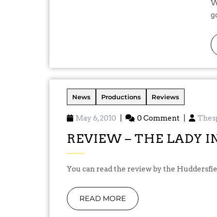
Well, the run is over and we have ma
g
News
Productions
Reviews
May 6, 2010
|
0 Comment
|
Thes
REVIEW – THE LADY I
You can read the review by the Huddersfie
READ MORE