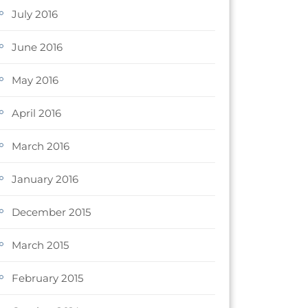
July 2016
June 2016
May 2016
April 2016
March 2016
January 2016
December 2015
March 2015
February 2015