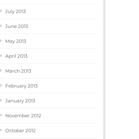
July 2013
June 2013
May 2013
April 2013
March 2013
February 2013
January 2013
November 2012
October 2012