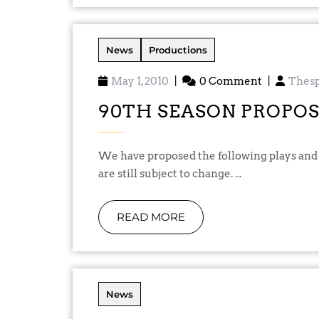
News
Productions
May 1, 2010
|
0 Comment
|
Thesp
90TH SEASON PROPO
We have proposed the following plays and performance dates for our 90th season and these
are still subject to change. ...
READ MORE
News