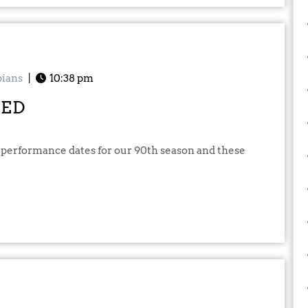
ians
|
10:38 pm
SED