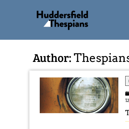
Author:
Thespian
1