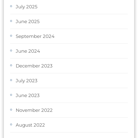
July 2025
June 2025
September 2024
June 2024
December 2023
July 2023
June 2023
November 2022
August 2022