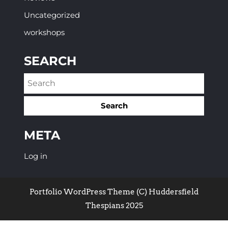
Uncategorized
workshops
SEARCH
META
Log in
Portfolio WordPress Theme
(C) Huddersfield
Thespians 2025