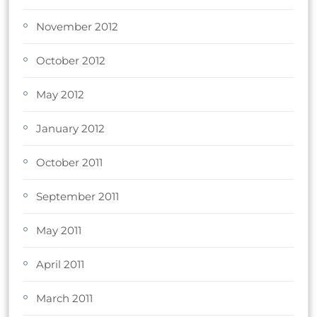
November 2012
October 2012
May 2012
January 2012
October 2011
September 2011
May 2011
April 2011
March 2011