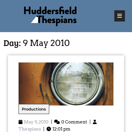
Day:
9 May 2010
Productions
May 9, 2010
|
0 Comment
|
Thespians
|
12:01 pm