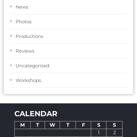
News
Photos
Productions
Reviews
Uncategorized
Workshops
CALENDAR
M
T
W
T
F
S
S
1
2