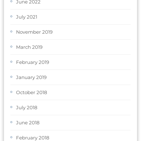
June 2022
July 2021
November 2019
March 2019
February 2019
January 2019
October 2018
July 2018
June 2018
February 2018