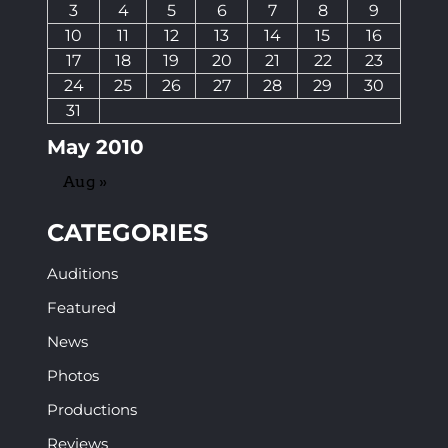
3
4
5
6
7
8
9
10
11
12
13
14
15
16
17
18
19
20
21
22
23
24
25
26
27
28
29
30
31
May 2010
Aug »
CATEGORIES
Auditions
Featured
News
Photos
Productions
Reviews