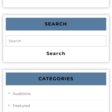
SEARCH
CATEGORIES
Auditions
Featured