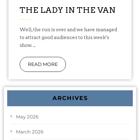
THE LADY IN THE VAN
Well, the run is over and we have managed
to attract good audiences to this week’s
show. ...
READ MORE
ARCHIVES
May 2026
March 2026