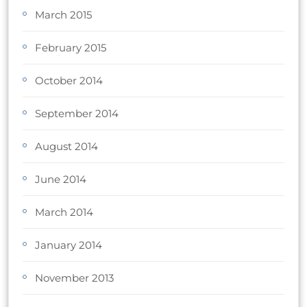
March 2015
February 2015
October 2014
September 2014
August 2014
June 2014
March 2014
January 2014
November 2013