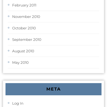
February 2011
November 2010
October 2010
September 2010
August 2010
May 2010
META
Log In