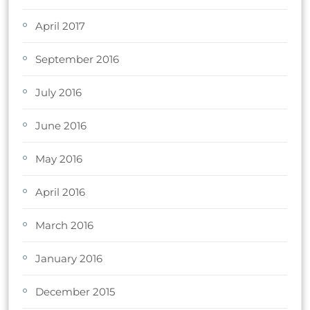
April 2017
September 2016
July 2016
June 2016
May 2016
April 2016
March 2016
January 2016
December 2015