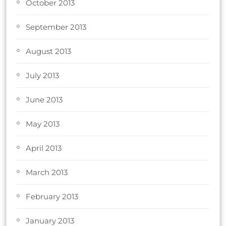
October 2013
September 2013
August 2013
July 2013
June 2013
May 2013
April 2013
March 2013
February 2013
January 2013