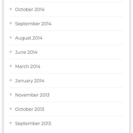
October 2014
September 2014
August 2014
June 2014
March 2014
January 2014
November 2013
October 2013
September 2013