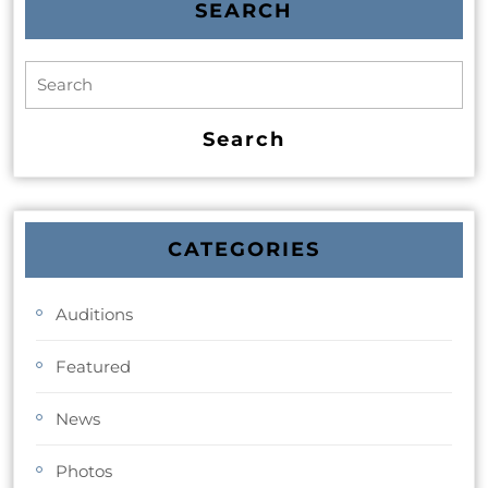
SEARCH
CATEGORIES
Auditions
Featured
News
Photos