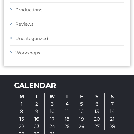
Productions
Reviews
Uncategorized
Workshops
CALENDAR
M
T
W
T
F
S
S
1
2
3
4
5
6
7
8
9
10
11
12
13
14
15
16
17
18
19
20
21
22
23
24
25
26
27
28
29
30
31