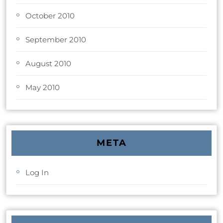
October 2010
September 2010
August 2010
May 2010
META
Log In