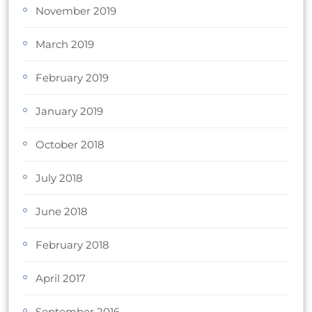
November 2019
March 2019
February 2019
January 2019
October 2018
July 2018
June 2018
February 2018
April 2017
September 2016