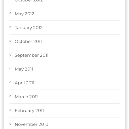
May 2012
January 2012
October 2011
September 2011
May 2011
April 2011
March 2011
February 2011
November 2010