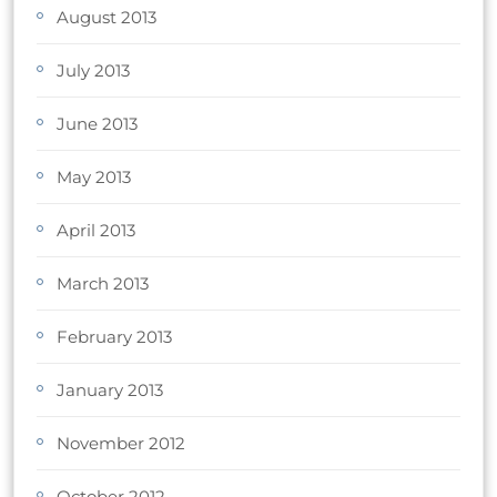
August 2013
July 2013
June 2013
May 2013
April 2013
March 2013
February 2013
January 2013
November 2012
October 2012