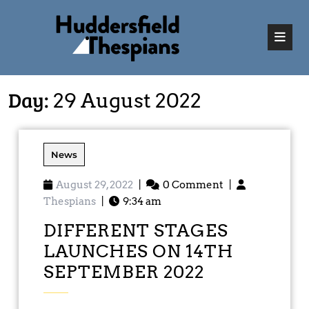
Day:
29 August 2022
News
August 29, 2022
|
0 Comment
|
Thespians
|
9:34 am
DIFFERENT STAGES
LAUNCHES ON 14TH
SEPTEMBER 2022