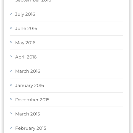
July 2016
June 2016
May 2016
April 2016
March 2016
January 2016
December 2015
March 2015
February 2015