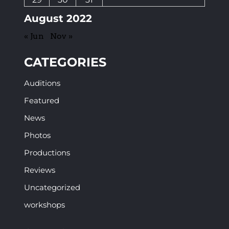
August 2022
« Jun
Nov »
CATEGORIES
Auditions
Featured
News
Photos
Productions
Reviews
Uncategorized
workshops