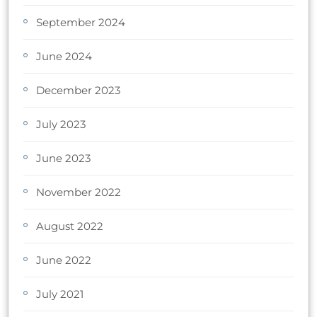
September 2024
June 2024
December 2023
July 2023
June 2023
November 2022
August 2022
June 2022
July 2021