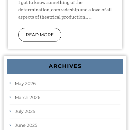
I got to know something of the
determination, comradeship and a love of all
aspects of theatrical production... ...
READ MORE
ARCHIVES
May 2026
March 2026
July 2025
June 2025