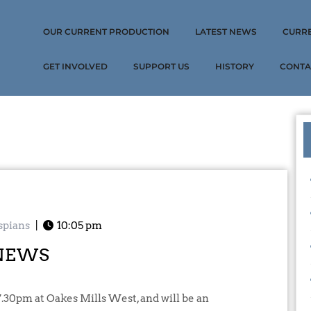
OUR CURRENT PRODUCTION
LATEST NEWS
CURR
GET INVOLVED
SUPPORT US
HISTORY
CONTA
spians
|
10:05 pm
NEWS