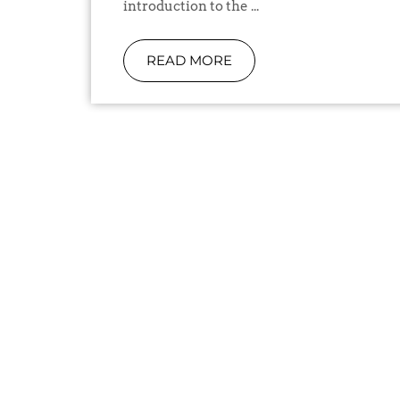
introduction to the ...
READ MORE