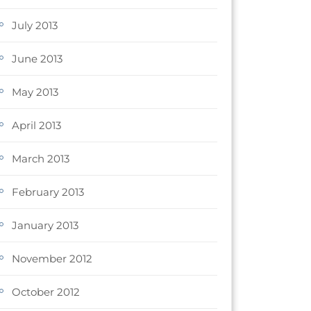
July 2013
June 2013
May 2013
April 2013
March 2013
February 2013
January 2013
November 2012
October 2012