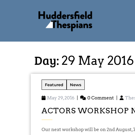
Day:
29 May 2016
Featured
News
May 29, 2016
|
0 Comment
|
The
ACTORS WORKSHOP 
Our next workshop will be on 2nd August, 7.30pm at Oakes Mills West, and will be an