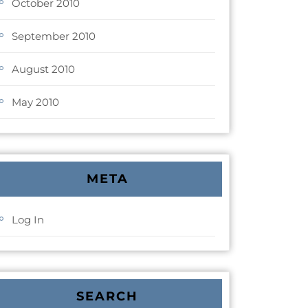
October 2010
September 2010
August 2010
May 2010
META
Log In
SEARCH