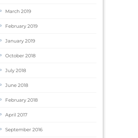
March 2019
February 2019
January 2019
October 2018
July 2018
June 2018
February 2018
April 2017
September 2016