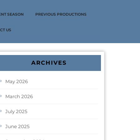
ENT SEASON
PREVIOUS PRODUCTIONS
CT US
ARCHIVES
May 2026
March 2026
July 2025
June 2025