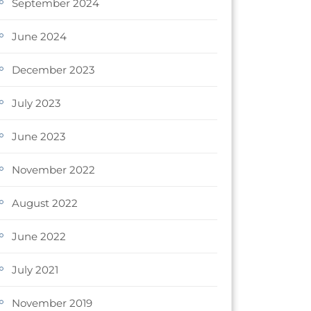
September 2024
June 2024
December 2023
July 2023
June 2023
November 2022
August 2022
June 2022
July 2021
November 2019