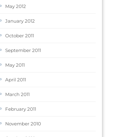
May 2012
January 2012
October 2011
September 2011
May 2011
April 2011
March 2011
February 2011
November 2010