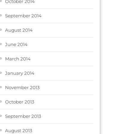
October 2014
September 2014
August 2014
June 2014
March 2014
January 2014
November 2013
October 2013
September 2013
August 2013