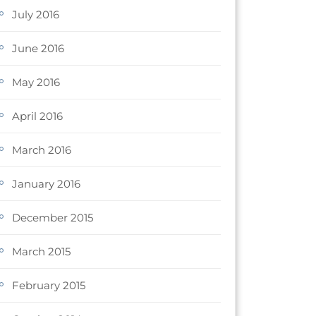
July 2016
June 2016
May 2016
April 2016
March 2016
January 2016
December 2015
March 2015
February 2015