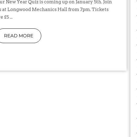
s at Longwood Mechanics Hall from 7pm. Tickets
e £5 ...
READ MORE