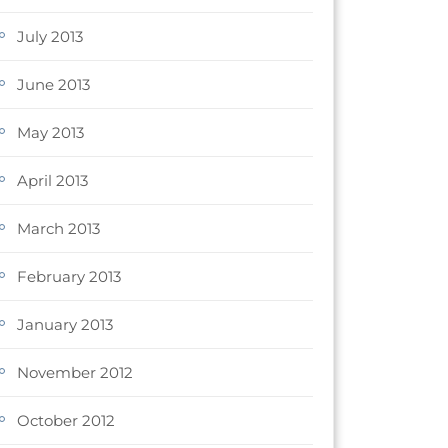
July 2013
June 2013
May 2013
April 2013
March 2013
February 2013
January 2013
November 2012
October 2012