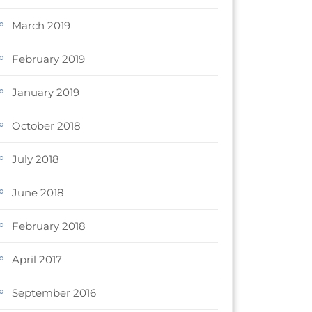
March 2019
February 2019
January 2019
October 2018
July 2018
June 2018
February 2018
April 2017
September 2016