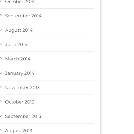
October 2014
September 2014
August 2014
June 2014
March 2014
January 2014
November 2013
October 2013
September 2013
August 2013