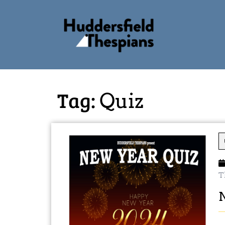
Tag:
Quiz
T