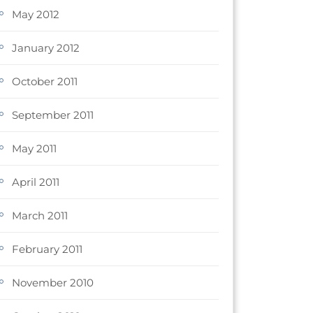
May 2012
January 2012
October 2011
September 2011
May 2011
April 2011
March 2011
February 2011
November 2010