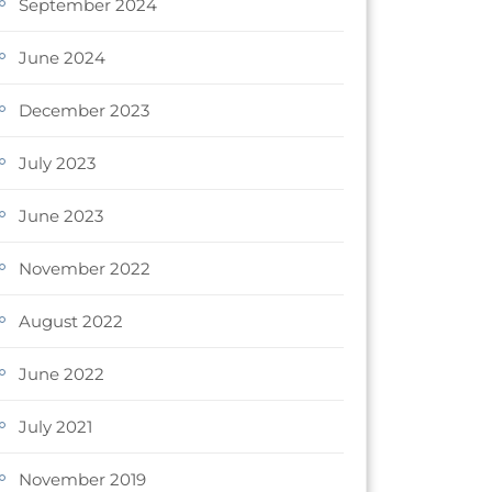
September 2024
June 2024
December 2023
July 2023
June 2023
November 2022
August 2022
June 2022
July 2021
November 2019