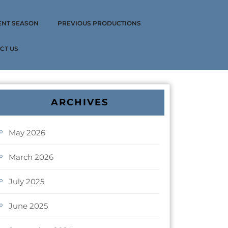
ENT SEASON
PREVIOUS PRODUCTIONS
CT US
ARCHIVES
May 2026
March 2026
July 2025
June 2025