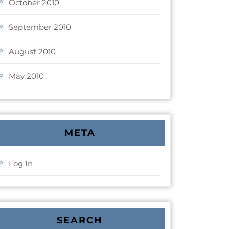
October 2010
September 2010
August 2010
May 2010
META
Log In
SEARCH