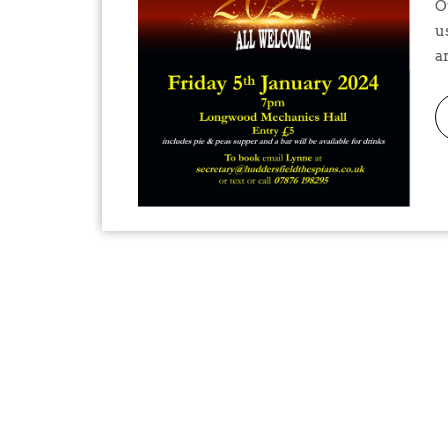
Our New Year Quiz is coming up on January 5th. Join
u
ar