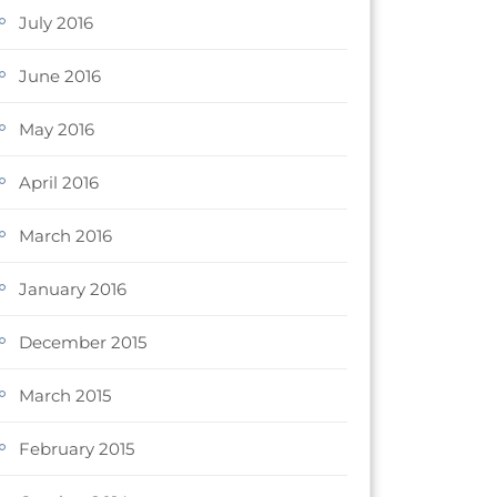
July 2016
June 2016
May 2016
April 2016
March 2016
January 2016
December 2015
March 2015
February 2015