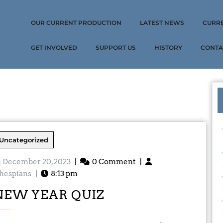
OUR CURRENT PRODUCTION
LATEST NEWS
CURR
GET INVOLVED
SUPPORT US
HISTORY
CONTA
Uncategorized
December 20, 2023
|
0 Comment
|
hespians
|
8:13 pm
NEW YEAR QUIZ