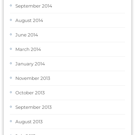
September 2014
August 2014
June 2014
March 2014
January 2014
November 2013
October 2013
September 2013
August 2013