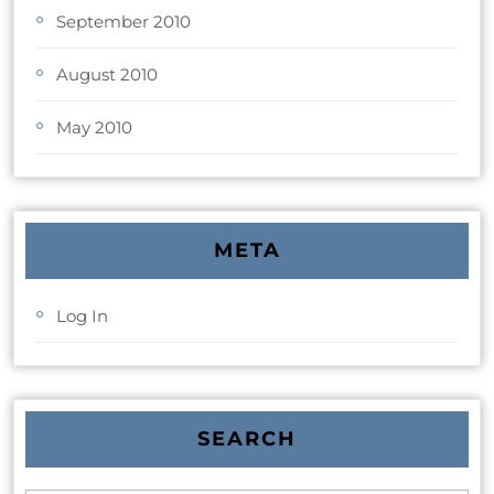
September 2010
August 2010
May 2010
META
Log In
SEARCH