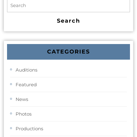
CATEGORIES
Auditions
Featured
News
Photos
Productions