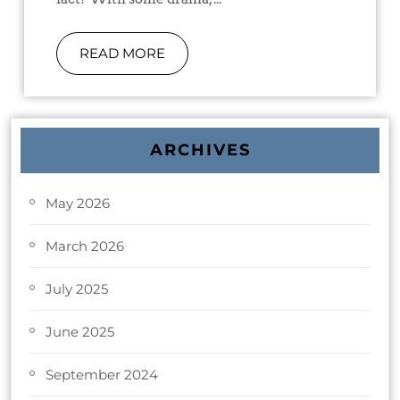
READ MORE
ARCHIVES
May 2026
March 2026
July 2025
June 2025
September 2024