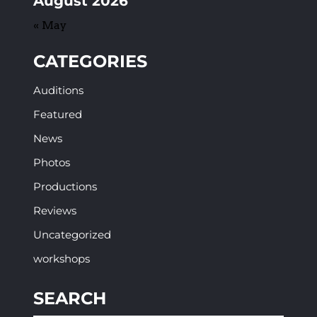
August 2026
« May
CATEGORIES
Auditions
Featured
News
Photos
Productions
Reviews
Uncategorized
workshops
SEARCH