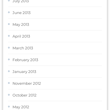
July 2013
June 2013
May 2013
April 2013
March 2013
February 2013
January 2013
November 2012
October 2012
May 2012