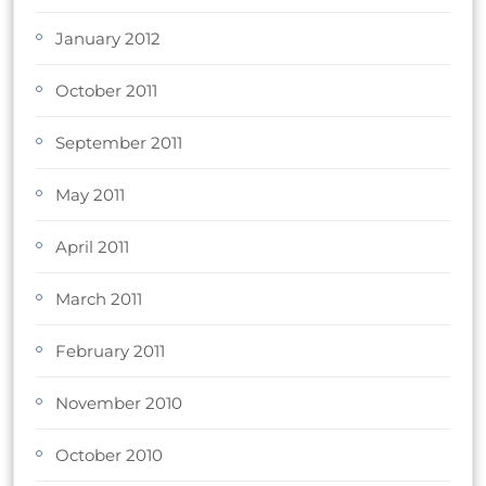
January 2012
October 2011
September 2011
May 2011
April 2011
March 2011
February 2011
November 2010
October 2010