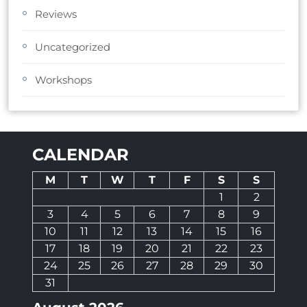
Reviews
Uncategorized
Workshops
CALENDAR
M
T
W
T
F
S
S
1
2
3
4
5
6
7
8
9
10
11
12
13
14
15
16
17
18
19
20
21
22
23
24
25
26
27
28
29
30
31