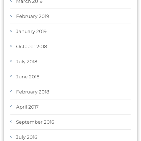
March 2019
February 2019
January 2019
October 2018
July 2018
June 2018
February 2018
April 2017
September 2016
July 2016