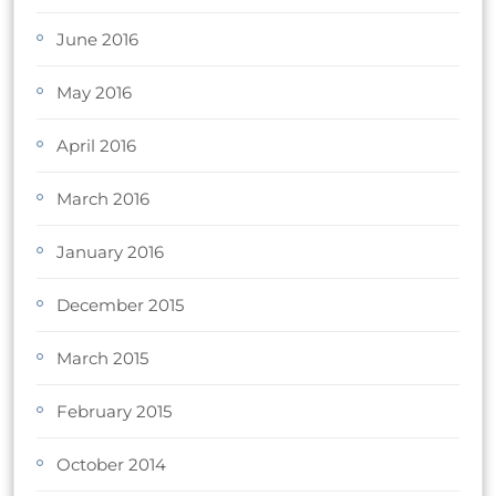
June 2016
May 2016
April 2016
March 2016
January 2016
December 2015
March 2015
February 2015
October 2014