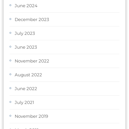
June 2024
December 2023
July 2023
June 2023
November 2022
August 2022
June 2022
July 2021
November 2019