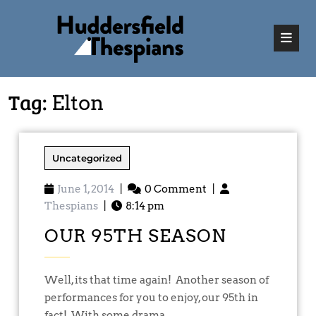
Tag:
Elton
Uncategorized
June 1, 2014
|
0 Comment
|
Thespians
|
8:14 pm
OUR 95TH SEASON
Well, its that time again! Another season of
performances for you to enjoy, our 95th in
fact! With some drama, ...