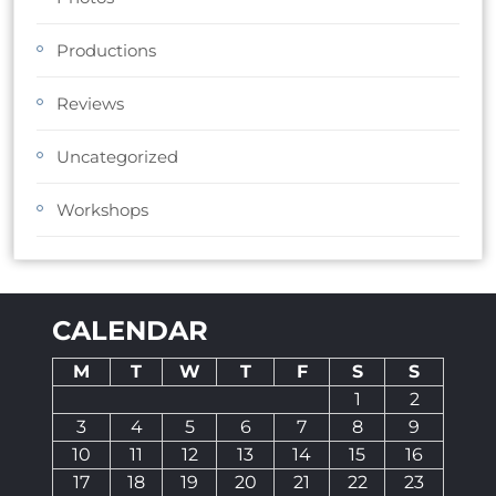
Productions
Reviews
Uncategorized
Workshops
CALENDAR
M
T
W
T
F
S
S
1
2
3
4
5
6
7
8
9
10
11
12
13
14
15
16
17
18
19
20
21
22
23