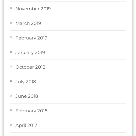
November 2019
March 2019
February 2019
January 2019
October 2018
July 2018
June 2018
February 2018
April 2017