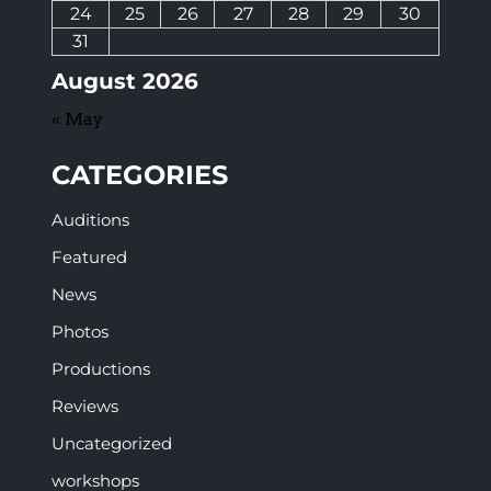
24
25
26
27
28
29
30
31
August 2026
« May
CATEGORIES
Auditions
Featured
News
Photos
Productions
Reviews
Uncategorized
workshops