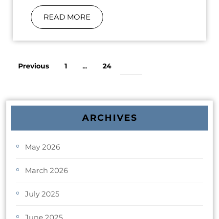
READ MORE
Previous
1
24
…
25
ARCHIVES
May 2026
March 2026
July 2025
June 2025