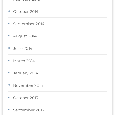
October 2014
September 2014
August 2014
June 2014
March 2014
January 2014
November 2013
October 2013
September 2013