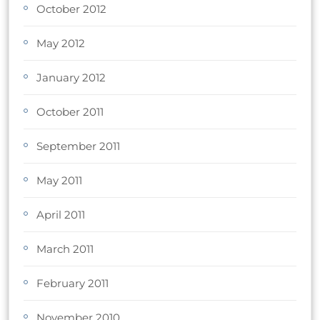
October 2012
May 2012
January 2012
October 2011
September 2011
May 2011
April 2011
March 2011
February 2011
November 2010