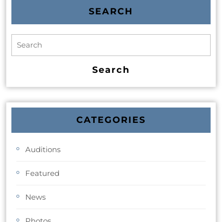
SEARCH
CATEGORIES
Auditions
Featured
News
Photos