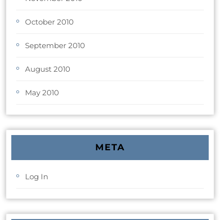
October 2010
September 2010
August 2010
May 2010
META
Log In