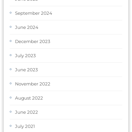
September 2024
June 2024
December 2023
July 2023
June 2023
November 2022
August 2022
June 2022
July 2021