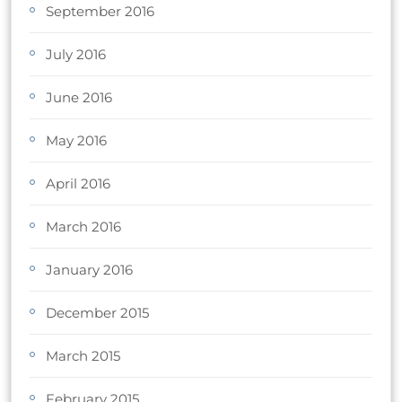
September 2016
July 2016
June 2016
May 2016
April 2016
March 2016
January 2016
December 2015
March 2015
February 2015