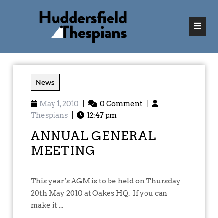
News
May 1, 2010
|
0 Comment
|
Thespians
|
12:47 pm
ANNUAL GENERAL
MEETING
This year’s AGM is to be held on Thursday
20th May 2010 at Oakes HQ. If you can
make it ...