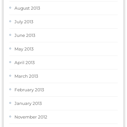
August 2013
July 2013
June 2013
May 2013
April 2013
March 2013
February 2013
January 2013
November 2012