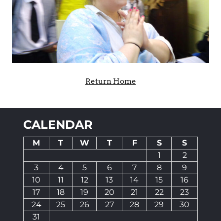
Return Home
CALENDAR
M
T
W
T
F
S
S
1
2
3
4
5
6
7
8
9
10
11
12
13
14
15
16
17
18
19
20
21
22
23
24
25
26
27
28
29
30
31