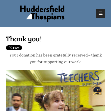
Thank you!
Your donation has been gratefully received – thank
you for supporting our work.