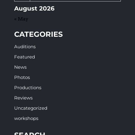
August 2026
« May
CATEGORIES
Auditions
Featured
News
Photos
Productions
Reviews
Uncategorized
workshops