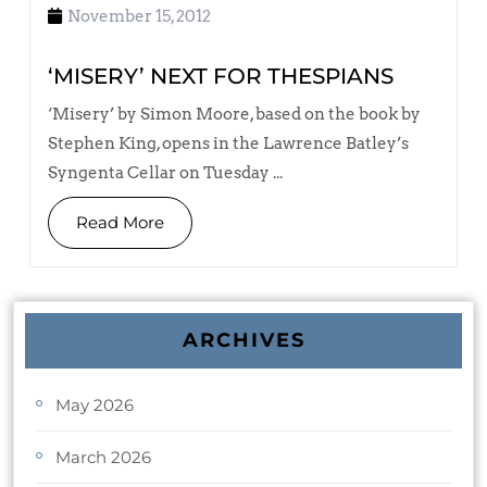
November 15, 2012
‘MISERY’ NEXT FOR THESPIANS
‘Misery’ by Simon Moore, based on the book by
Stephen King, opens in the Lawrence Batley’s
Syngenta Cellar on Tuesday ...
Read More
ARCHIVES
May 2026
March 2026