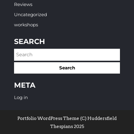
Reviews
Uncategorized
workshops
SEARCH
META
Log in
Portfolio WordPress Theme
(C) Huddersfield
Thespians 2025