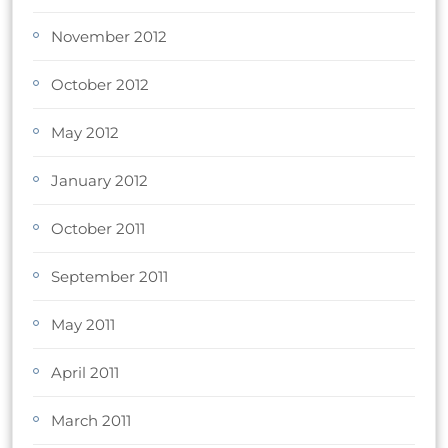
November 2012
October 2012
May 2012
January 2012
October 2011
September 2011
May 2011
April 2011
March 2011