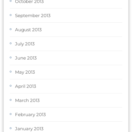
October 2013
September 2013
August 2013
July 2013
June 2013
May 2013
April 2013
March 2013
February 2013
January 2013