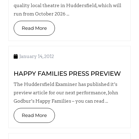
quality local theatre in Huddersfield, which will
run from October 2026 ...
Read More
January 14, 2012
HAPPY FAMILIES PRESS PREVIEW
The Huddersfield Examiner has published it’s
preview article for our next performance, John
Godbur’s Happy Families – you can read ...
Read More