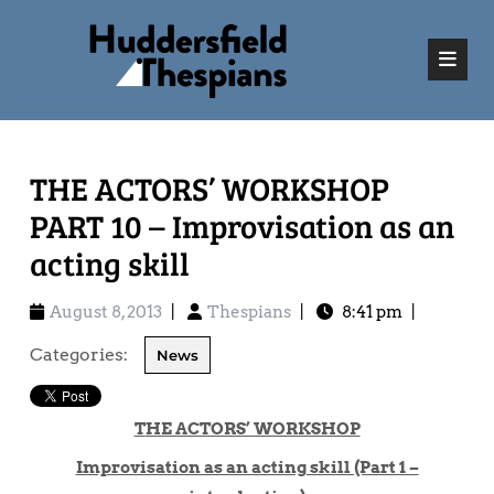
THE ACTORS’ WORKSHOP
PART 10 – Improvisation as an
acting skill
August 8, 2013
|
Thespians
|
8:41 pm
|
Categories:
News
THE ACTORS’ WORKSHOP
Improvisation as an acting skill (Part 1 –