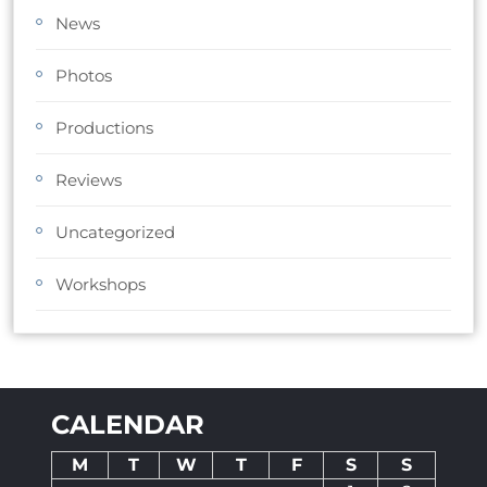
News
Photos
Productions
Reviews
Uncategorized
Workshops
CALENDAR
M
T
W
T
F
S
S