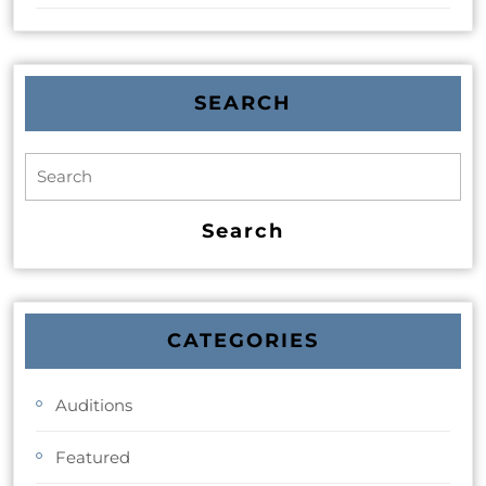
SEARCH
CATEGORIES
Auditions
Featured