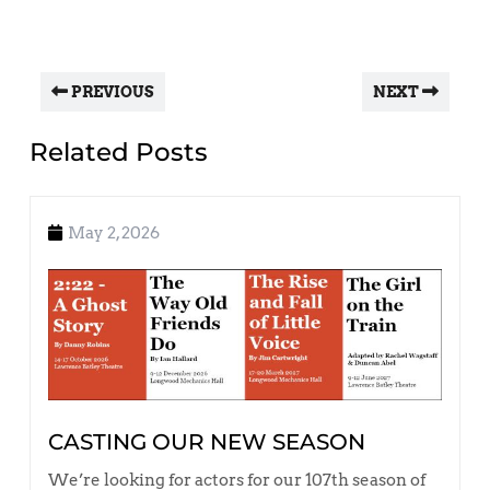
PREVIOUS
NEXT
Related Posts
May 2, 2026
CASTING OUR NEW SEASON
We’re looking for actors for our 107th season of