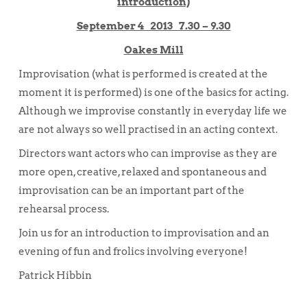
introduction)
September 4 2013 7.30 – 9.30
Oakes Mill
Improvisation (what is performed is created at the
moment it is performed) is one of the basics for acting.
Although we improvise constantly in everyday life we
are not always so well practised in an acting context.
Directors want actors who can improvise as they are
more open, creative, relaxed and spontaneous and
improvisation can be an important part of the
rehearsal process.
Join us for an introduction to improvisation and an
evening of fun and frolics involving everyone!
Patrick Hibbin