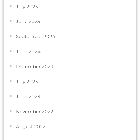
July 2025
June 2025
September 2024
June 2024
December 2023
July 2023
June 2023
November 2022
August 2022