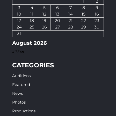
1
2
3
4
5
6
7
8
9
10
11
12
13
14
15
16
17
18
19
20
21
22
23
24
25
26
27
28
29
30
31
August 2026
« May
CATEGORIES
Auditions
Featured
News
Photos
Productions