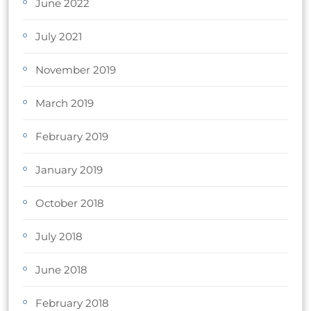
June 2022
July 2021
November 2019
March 2019
February 2019
January 2019
October 2018
July 2018
June 2018
February 2018