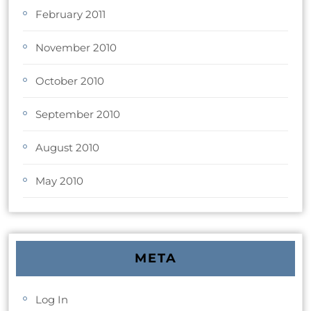
February 2011
November 2010
October 2010
September 2010
August 2010
May 2010
META
Log In