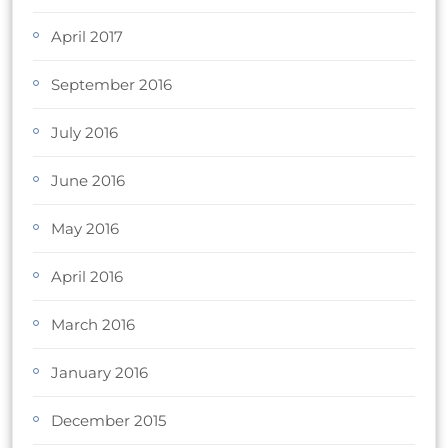
April 2017
September 2016
July 2016
June 2016
May 2016
April 2016
March 2016
January 2016
December 2015