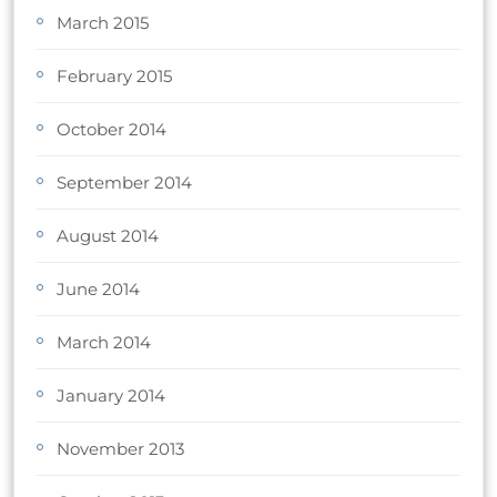
March 2015
February 2015
October 2014
September 2014
August 2014
June 2014
March 2014
January 2014
November 2013