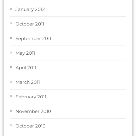
January 2012
October 2011
September 2011
May 2011
April 2011
March 2011
February 2011
November 2010
October 2010