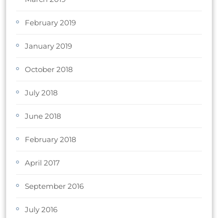
February 2019
January 2019
October 2018
July 2018
June 2018
February 2018
April 2017
September 2016
July 2016