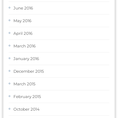
June 2016
May 2016
April 2016
March 2016
January 2016
December 2015
March 2015
February 2015
October 2014