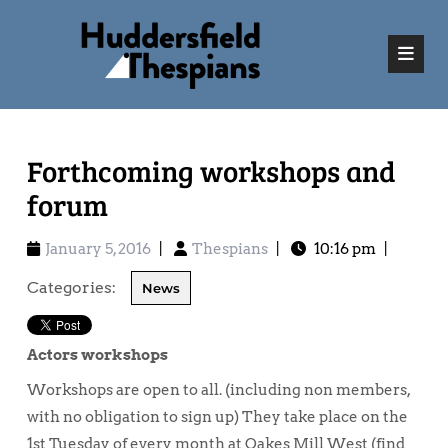
Forthcoming workshops and
forum
January 5, 2016
|
Thespians
|
10:16 pm
|
Categories:
News
Actors workshops
Workshops are open to all. (including non members,
with no obligation to sign up) They take place on the
1st Tuesday of every month at Oakes Mill West (find