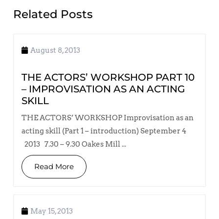
Related Posts
August 8, 2013
THE ACTORS’ WORKSHOP PART 10
– IMPROVISATION AS AN ACTING
SKILL
THE ACTORS’ WORKSHOP Improvisation as an
acting skill (Part 1 – introduction) September 4
2013 7.30 – 9.30 Oakes Mill ...
Read More
May 15, 2013