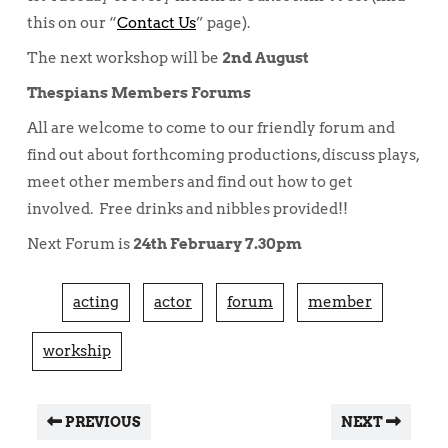
this on our “
Contact Us
” page).
The next workshop will be
2nd August
Thespians Members Forums
All are welcome to come to our friendly forum and
find out about forthcoming productions, discuss plays,
meet other members and find out how to get
involved. Free drinks and nibbles provided!!
Next Forum is
24th February 7.30pm
acting
actor
forum
member
workship
PREVIOUS
NEXT