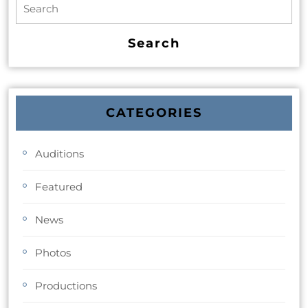
CATEGORIES
Auditions
Featured
News
Photos
Productions