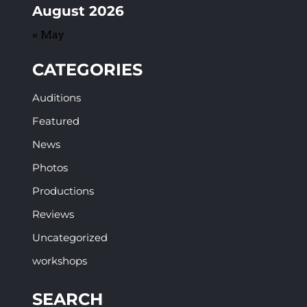
August 2026
« May
CATEGORIES
Auditions
Featured
News
Photos
Productions
Reviews
Uncategorized
workshops
SEARCH