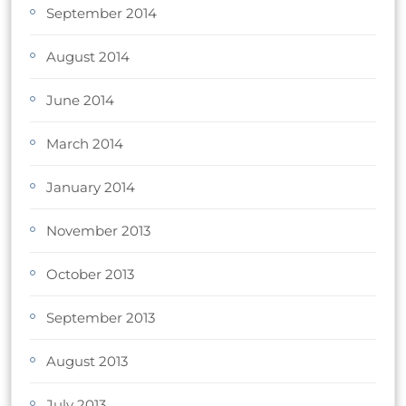
September 2014
August 2014
June 2014
March 2014
January 2014
November 2013
October 2013
September 2013
August 2013
July 2013