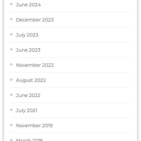
June 2024
December 2023
July 2023
June 2023
November 2022
August 2022
June 2022
July 2021
November 2019
March 2019