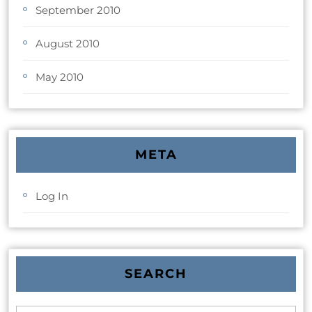
September 2010
August 2010
May 2010
META
Log In
SEARCH