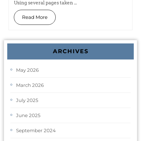
Using several pages taken ...
Read More
ARCHIVES
May 2026
March 2026
July 2025
June 2025
September 2024