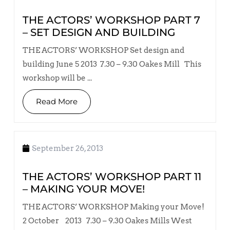
THE ACTORS’ WORKSHOP PART 7
– SET DESIGN AND BUILDING
THE ACTORS’ WORKSHOP Set design and
building June 5 2013 7.30 – 9.30 Oakes Mill This
workshop will be ...
Read More
September 26, 2013
THE ACTORS’ WORKSHOP PART 11
– MAKING YOUR MOVE!
THE ACTORS’ WORKSHOP Making your Move!
2 October 2013 7.30 – 9.30 Oakes Mills West