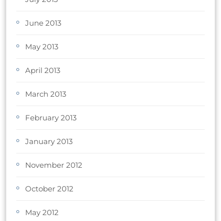
June 2013
May 2013
April 2013
March 2013
February 2013
January 2013
November 2012
October 2012
May 2012