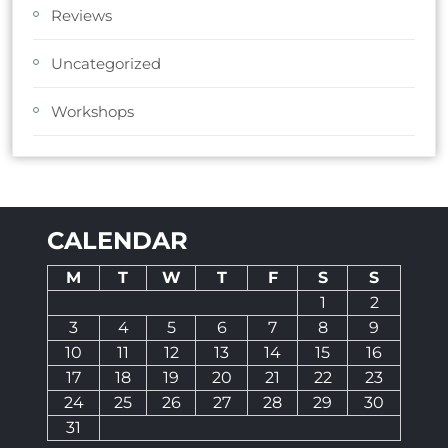
Reviews
Uncategorized
Workshops
CALENDAR
M
T
W
T
F
S
S
1
2
3
4
5
6
7
8
9
10
11
12
13
14
15
16
17
18
19
20
21
22
23
24
25
26
27
28
29
30
31